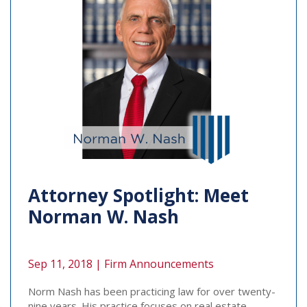
Attorney Spotlight: Meet
Norman W. Nash
Sep 11, 2018 |
Firm Announcements
Norm Nash has been practicing law for over twenty-
nine years. His practice focuses on real estate