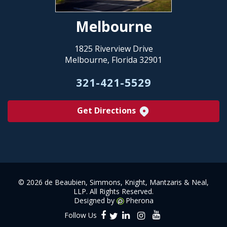
Melbourne
1825 Riverview Drive
Melbourne, Florida 32901
321-421-5529
Get Directions
©
2026 de Beaubien, Simmons, Knight, Mantzaris & Neal,
LLP. All Rights Reserved.
Designed by
Pherona
Follow Us