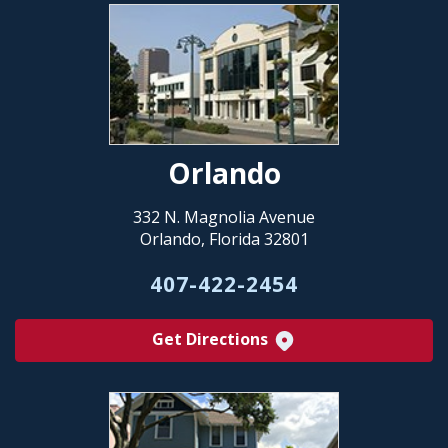
Orlando
332 N. Magnolia Avenue
Orlando, Florida 32801
407-422-2454
Get Directions