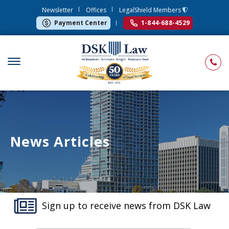
Newsletter
Offices
LegalShield Members
Payment Center
1-844-688-4529
News Articles
Sign up to receive news from DSK Law