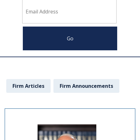
Firm Articles
Firm Announcements