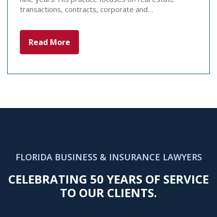
transactions, contracts, corporate and…
Read More
FLORIDA BUSINESS & INSURANCE LAWYERS
CELEBRATING 50 YEARS OF SERVICE
TO OUR CLIENTS.