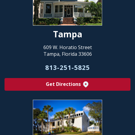
Tampa
609 W. Horatio Street
Tampa, Florida 33606
813-251-5825
Get Directions