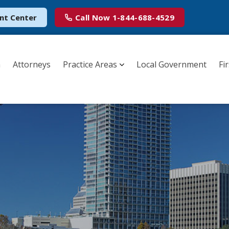
nt Center
Call Now
1-844-688-4529
m
Attorneys
Practice Areas
Local Government
Fi