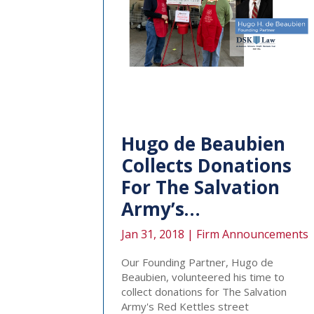
Hugo de Beaubien
Collects Donations
For The Salvation
Army’s…
Jan 31, 2018 |
Firm Announcements
Our Founding Partner, Hugo de
Beaubien, volunteered his time to
collect donations for The Salvation
Army's Red Kettles street