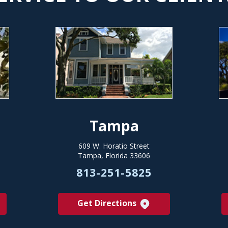
Tampa
609 W. Horatio Street
Tampa, Florida 33606
813-251-5825
Get Directions