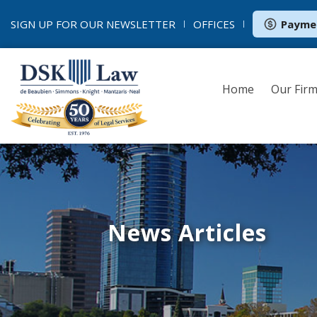
SIGN UP FOR OUR
NEWSLETTER
OFFICES
Payme
Home
Our Fir
News Articles