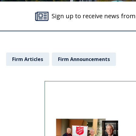
Sign up to receive news fro
Firm Articles
Firm Announcements