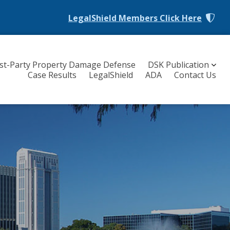
LegalShield Members
Click Here
rst-Party Property Damage Defense
DSK Publication
Case Results
LegalShield
ADA
Contact Us