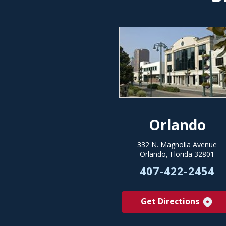
Orlando
332 N. Magnolia Avenue
Orlando, Florida 32801
407-422-2454
Get Directions