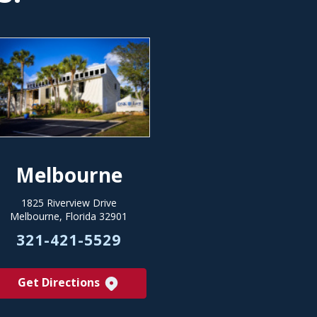
Melbourne
1825 Riverview Drive
Melbourne, Florida 32901
321-421-5529
Get Directions