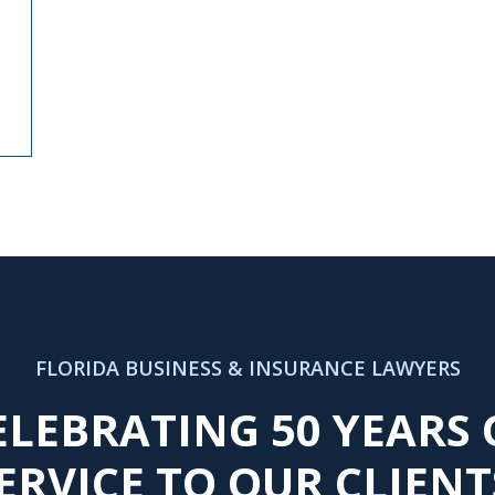
FLORIDA BUSINESS & INSURANCE LAWYERS
ELEBRATING 50 YEARS 
ERVICE TO OUR CLIENT