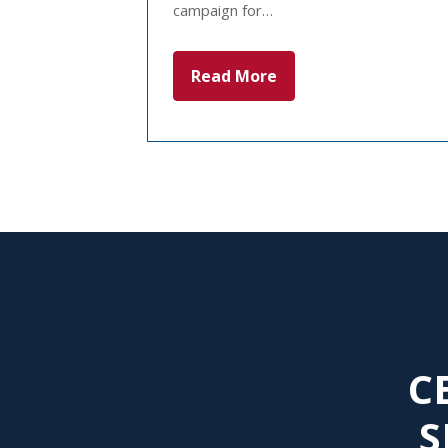
campaign for…
Read More
C
S