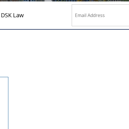
m DSK Law