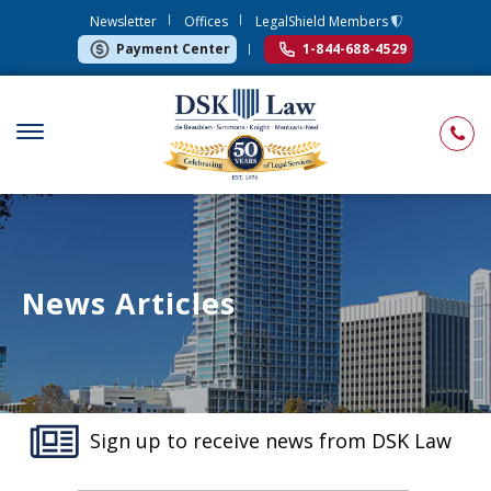
Newsletter
Offices
LegalShield Members
Payment Center
1-844-688-4529
News Articles
Sign up to receive news from DSK Law