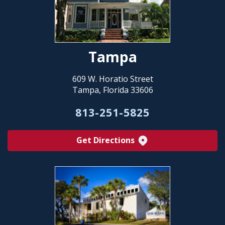
Tampa
609 W. Horatio Street
Tampa, Florida 33606
813-251-5825
Get Directions