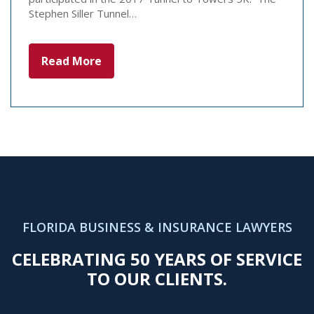
Stephen Siller Tunnel…
Read More
FLORIDA BUSINESS & INSURANCE LAWYERS
CELEBRATING 50 YEARS OF SERVICE
TO OUR CLIENTS.