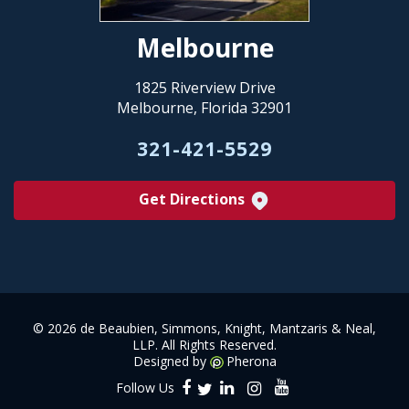
Melbourne
1825 Riverview Drive
Melbourne, Florida 32901
321-421-5529
Get Directions
©
2026 de Beaubien, Simmons, Knight, Mantzaris & Neal,
LLP. All Rights Reserved.
Designed by
Pherona
Follow Us