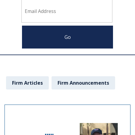
Firm Articles
Firm Announcements