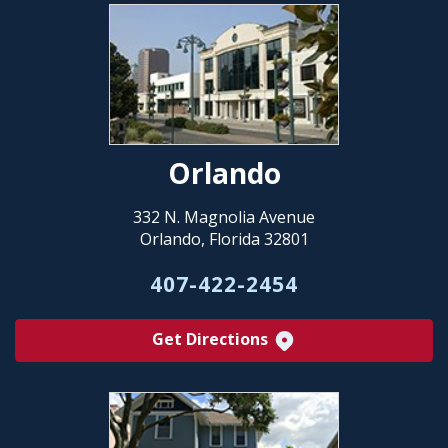
Orlando
332 N. Magnolia Avenue
Orlando, Florida 32801
407-422-2454
Get Directions