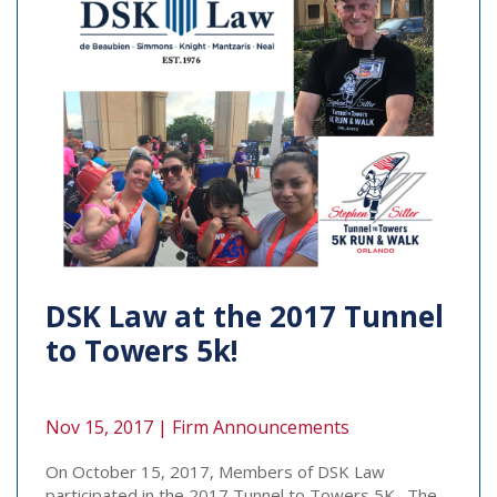
DSK Law at the 2017 Tunnel
to Towers 5k!
Nov 15, 2017 |
Firm Announcements
On October 15, 2017, Members of DSK Law
participated in the 2017 Tunnel to Towers 5K. The