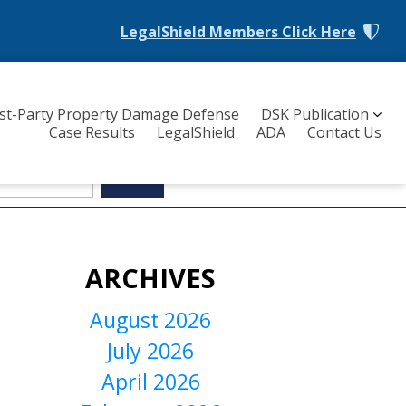
LegalShield Members
Click Here
rst-Party Property Damage Defense
DSK Publication
Case Results
LegalShield
ADA
Contact Us
ARCHIVES
August 2026
July 2026
April 2026