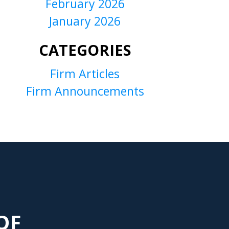
February 2026
January 2026
CATEGORIES
Firm Articles
Firm Announcements
OF