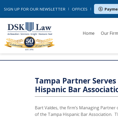
SIGN UP FOR OUR
NEWSLETTER
OFFICES
Payme
Home
Our Fir
Sign up to receive news fro
Tampa Partner Serves 
Hispanic Bar Associati
Bart Valdes, the firm’s Managing Partner 
of the Tampa Hispanic Bar Association. 