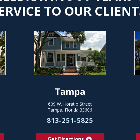
ERVICE TO OUR CLIENT
Tampa
609 W. Horatio Street
Tampa, Florida 33606
813-251-5825
Get Directions