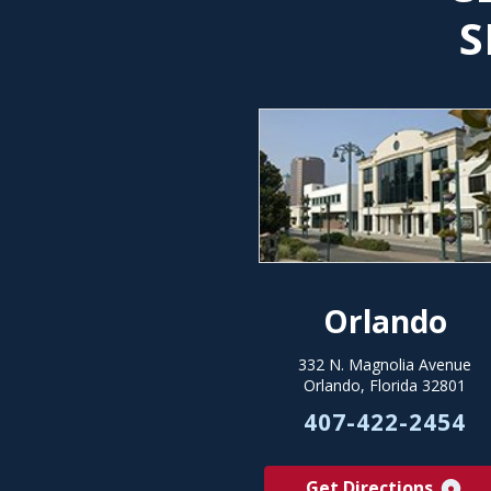
S
Orlando
332 N. Magnolia Avenue
Orlando, Florida 32801
407-422-2454
Get Directions