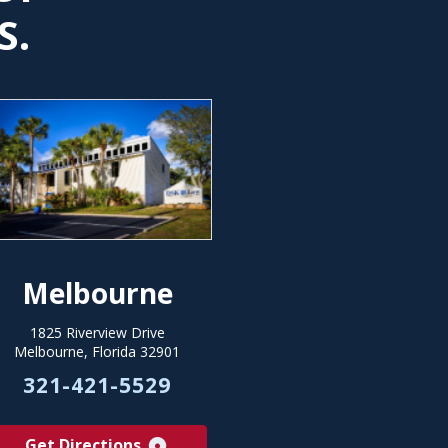
S.
Melbourne
1825 Riverview Drive
Melbourne, Florida 32901
321-421-5529
Get Directions