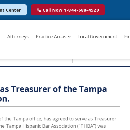
nt Center
Call Now
1-844-688-4529
m
Attorneys
Practice Areas
Local Government
Fi
m DSK Law
as Treasurer of the Tampa
on.
of the Tampa office, has agreed to serve as Treasurer
The Tampa Hispanic Bar Association (“THBA”) was