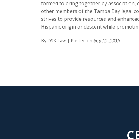
formed to bring together by association,
other members of the Tampa Bay legal co
strives to provide resources and enhanced
Hispanic origin or descent while promotin
By
DSK Law
|
Posted on
Aug 12, 2015
C