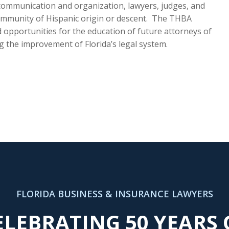
 communication and organization, lawyers, judges, and
mmunity of Hispanic origin or descent. The THBA
 opportunities for the education of future attorneys of
g the improvement of Florida’s legal system.
FLORIDA BUSINESS & INSURANCE LAWYERS
ELEBRATING 50 YEARS 