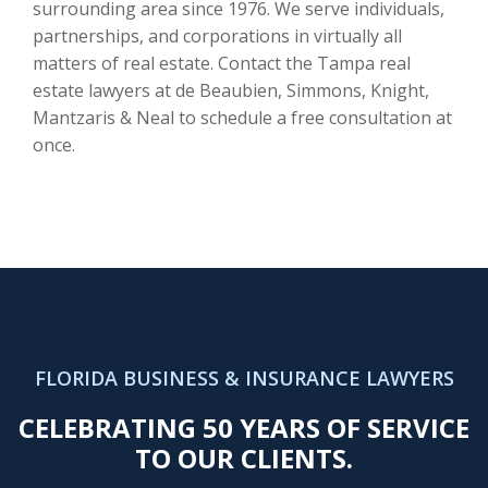
surrounding area since 1976. We serve individuals,
partnerships, and corporations in virtually all
matters of real estate. Contact the Tampa real
estate lawyers at de Beaubien, Simmons, Knight,
Mantzaris & Neal to schedule a free consultation at
once.
FLORIDA BUSINESS & INSURANCE LAWYERS
CELEBRATING 50 YEARS OF SERVICE
TO OUR CLIENTS.