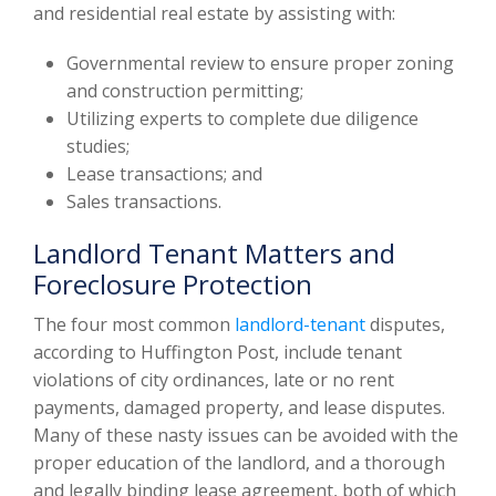
and residential real estate by assisting with:
Governmental review to ensure proper zoning
and construction permitting;
Utilizing experts to complete due diligence
studies;
Lease transactions; and
Sales transactions.
Landlord Tenant Matters and
Foreclosure Protection
The four most common
landlord-tenant
disputes,
according to Huffington Post, include tenant
violations of city ordinances, late or no rent
payments, damaged property, and lease disputes.
Many of these nasty issues can be avoided with the
proper education of the landlord, and a thorough
and legally binding lease agreement, both of which