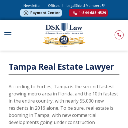
Newsletter
Offices
LegalShield Members
Payment Center
1-844-688-4529
Tampa Real Estate Lawyer
According to Forbes, Tampa is the second fastest
growing metro area in Florida, and the 10th fastest
in the entire country, with nearly 55,000 new
residents in 2016 alone. To be sure, real estate is
booming in Tampa, with new commercial
developments going under construction