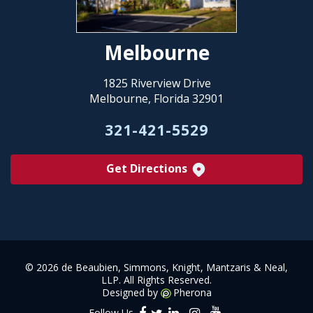
Melbourne
1825 Riverview Drive
Melbourne, Florida 32901
321-421-5529
Get Directions
©
2026 de Beaubien, Simmons, Knight, Mantzaris & Neal,
LLP. All Rights Reserved.
Designed by
Pherona
Follow Us