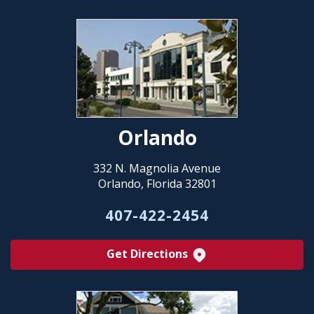
Orlando
332 N. Magnolia Avenue
Orlando, Florida 32801
407-422-2454
Get Directions