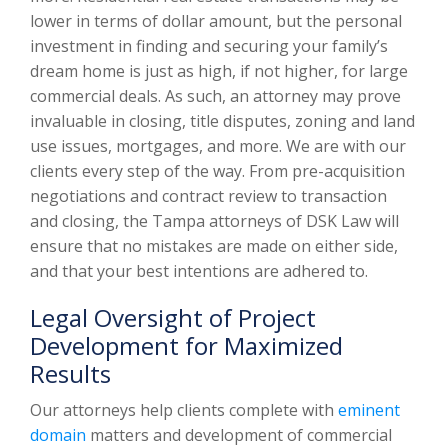
lower in terms of dollar amount, but the personal
investment in finding and securing your family’s
dream home is just as high, if not higher, for large
commercial deals. As such, an attorney may prove
invaluable in closing, title disputes, zoning and land
use issues, mortgages, and more. We are with our
clients every step of the way. From pre-acquisition
negotiations and contract review to transaction
and closing, the Tampa attorneys of DSK Law will
ensure that no mistakes are made on either side,
and that your best intentions are adhered to.
Legal Oversight of Project
Development for Maximized
Results
Our attorneys help clients complete with
eminent
domain
matters and development of commercial