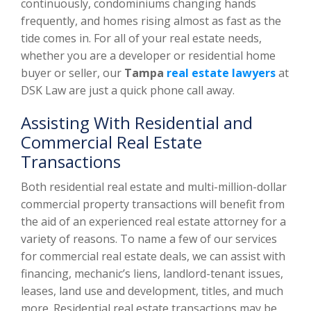
continuously, condominiums changing hands
frequently, and homes rising almost as fast as the
tide comes in. For all of your real estate needs,
whether you are a developer or residential home
buyer or seller, our
Tampa
real estate lawyers
at
DSK Law are just a quick phone call away.
Assisting With Residential and
Commercial Real Estate
Transactions
Both residential real estate and multi-million-dollar
commercial property transactions will benefit from
the aid of an experienced real estate attorney for a
variety of reasons. To name a few of our services
for commercial real estate deals, we can assist with
financing, mechanic’s liens, landlord-tenant issues,
leases, land use and development, titles, and much
more. Residential real estate transactions may be