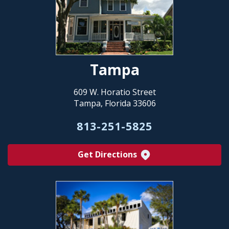
Tampa
609 W. Horatio Street
Tampa, Florida 33606
813-251-5825
Get Directions