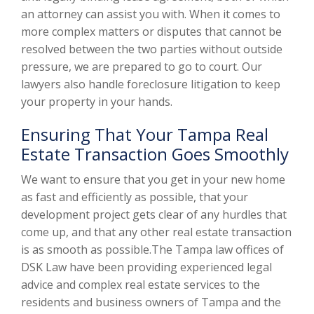
an attorney can assist you with. When it comes to
more complex matters or disputes that cannot be
resolved between the two parties without outside
pressure, we are prepared to go to court. Our
lawyers also handle foreclosure litigation to keep
your property in your hands.
Ensuring That Your Tampa Real
Estate Transaction Goes Smoothly
We want to ensure that you get in your new home
as fast and efficiently as possible, that your
development project gets clear of any hurdles that
come up, and that any other real estate transaction
is as smooth as possible.The Tampa law offices of
DSK Law have been providing experienced legal
advice and complex real estate services to the
residents and business owners of Tampa and the