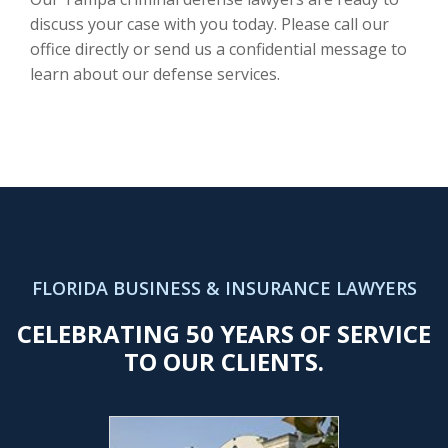
discuss your case with you today. Please call our
office directly or send us a confidential message to
learn about our defense services.
FLORIDA BUSINESS & INSURANCE LAWYERS
CELEBRATING 50 YEARS OF SERVICE
TO OUR CLIENTS.