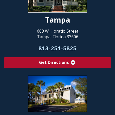
Tampa
609 W. Horatio Street
Tampa, Florida 33606
813-251-5825
Get Directions