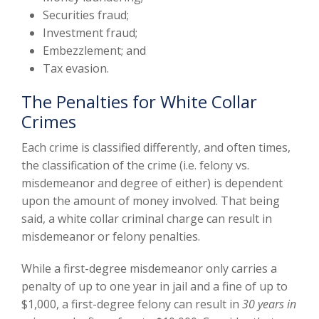
Securities fraud;
Investment fraud;
Embezzlement; and
Tax evasion.
The Penalties for White Collar
Crimes
Each crime is classified differently, and often times,
the classification of the crime (i.e. felony vs.
misdemeanor and degree of either) is dependent
upon the amount of money involved. That being
said, a white collar criminal charge can result in
misdemeanor or felony penalties.
While a first-degree misdemeanor only carries a
penalty of up to one year in jail and a fine of up to
$1,000, a first-degree felony can result in
30 years in