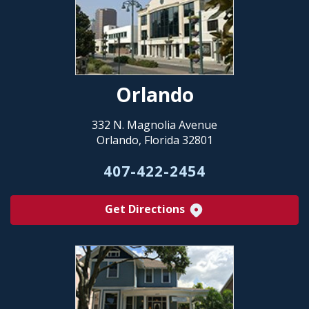
Orlando
332 N. Magnolia Avenue
Orlando, Florida 32801
407-422-2454
Get Directions