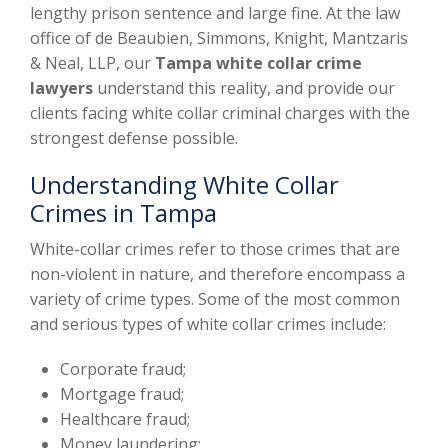
lengthy prison sentence and large fine. At the law
office of de Beaubien, Simmons, Knight, Mantzaris
& Neal, LLP, our
Tampa white collar crime
lawyers
understand this reality, and provide our
clients facing white collar criminal charges with the
strongest defense possible.
Understanding White Collar
Crimes in Tampa
White-collar crimes refer to those crimes that are
non-violent in nature, and therefore encompass a
variety of crime types. Some of the most common
and serious types of white collar crimes include:
Corporate fraud;
Mortgage fraud;
Healthcare fraud;
Money laundering;