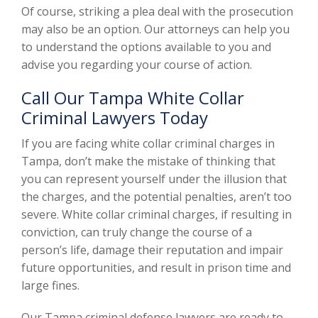
Of course, striking a plea deal with the prosecution
may also be an option. Our attorneys can help you
to understand the options available to you and
advise you regarding your course of action.
Call Our Tampa White Collar
Criminal Lawyers Today
If you are facing white collar criminal charges in
Tampa, don’t make the mistake of thinking that
you can represent yourself under the illusion that
the charges, and the potential penalties, aren’t too
severe. White collar criminal charges, if resulting in
conviction, can truly change the course of a
person’s life, damage their reputation and impair
future opportunities, and result in prison time and
large fines.
Our Tampa criminal defense lawyers are ready to