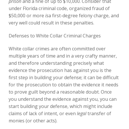
prison
and a fine of up to $10,000. Consider that
under Florida criminal code, organized fraud of
$50,000 or more
is
a first-degree felony charge, and
very well could result in these penalties.
Defenses to White Collar Criminal Charges
White collar crimes are often committed over
multiple years of time and in a very crafty manner,
and therefore understanding precisely what
evidence the prosecution has against you is the
first step in building your defense; it can be difficult
for the prosecution to obtain the evidence it needs
to prove guilt beyond a reasonable doubt. Once
you understand the evidence against you, you can
start building your defense, which might include
claims of lack of intent, or even
legal
transfer of
monies (or other acts).