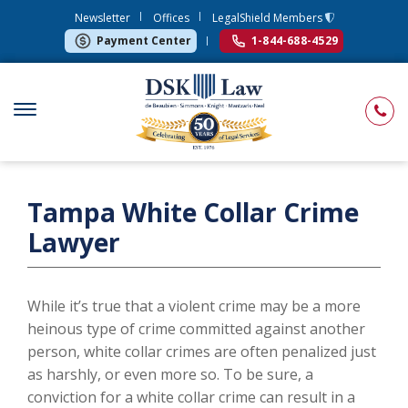
Newsletter
Offices
LegalShield Members
Payment Center
1-844-688-4529
Tampa White Collar Crime
Lawyer
While it’s true that a violent crime may be a more
heinous type of crime committed against another
person, white collar crimes are often penalized just
as harshly, or even more so. To be sure, a
conviction for a white collar crime can result in a