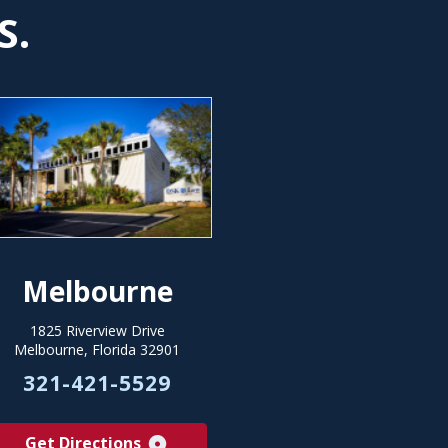
S.
Melbourne
1825 Riverview Drive
Melbourne, Florida 32901
321-421-5529
Get Directions