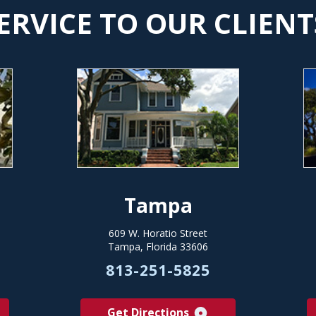
ERVICE TO OUR CLIENT
Tampa
609 W. Horatio Street
Tampa, Florida 33606
813-251-5825
Get Directions