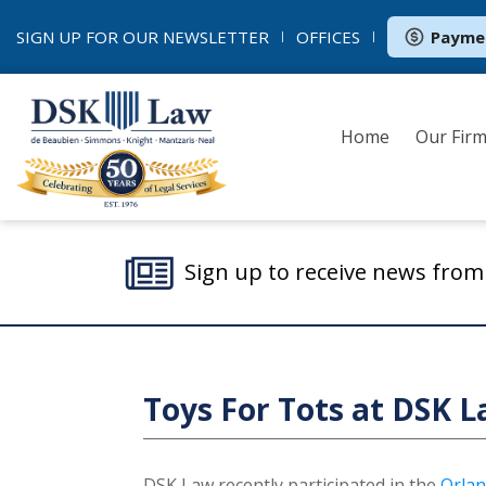
SIGN UP FOR OUR
NEWSLETTER
OFFICES
Payme
Home
Our Fir
Sign up to receive news fro
Toys For Tots at DSK L
DSK Law recently participated in the
Orlan