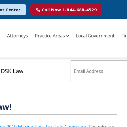
nt Center
Call Now
1-844-688-4529
m
Attorneys
Practice Areas
Local Government
Fi
m DSK Law
aw!
do 2019 Marine Toys for Tots Campaign
. The mission