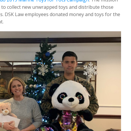
 to collect new unwrapped toys and distribute those
tmas. DSK Law employees donated money and toys for the
t.