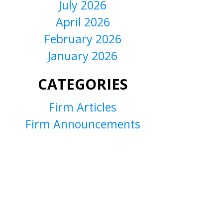
July 2026
April 2026
February 2026
January 2026
CATEGORIES
Firm Articles
Firm Announcements