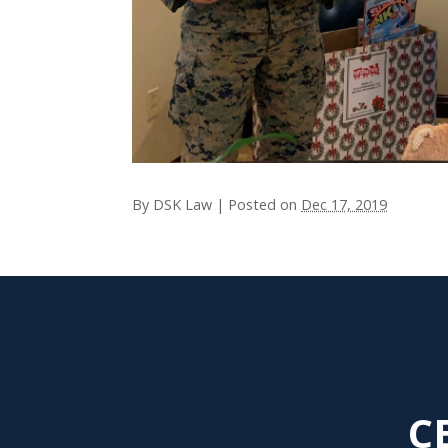
By
DSK Law
|
Posted on
Dec 17, 2019
C