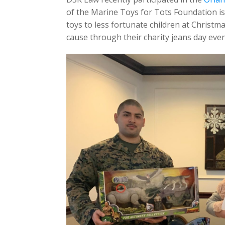
of the Marine Toys for Tots Foundation is
toys to less fortunate children at Chris
cause through their charity jeans day even