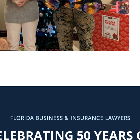
FLORIDA BUSINESS & INSURANCE LAWYERS
ELEBRATING 50 YEARS 