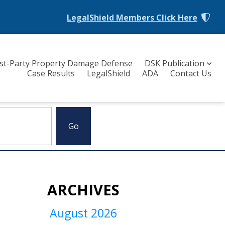
LegalShield Members
Click Here
rst-Party Property Damage Defense
DSK Publication
Case Results
LegalShield
ADA
Contact Us
ARCHIVES
August 2026