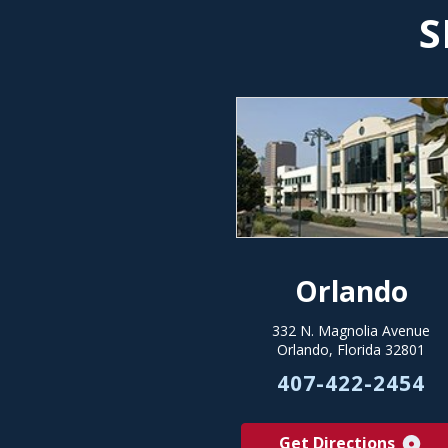
S
Orlando
332 N. Magnolia Avenue
Orlando, Florida 32801
407-422-2454
Get Directions