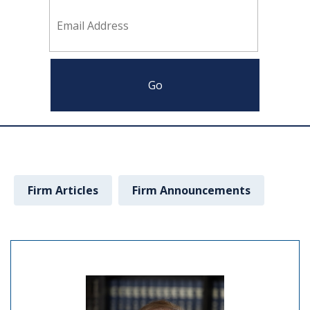
Firm Articles
Firm Announcements