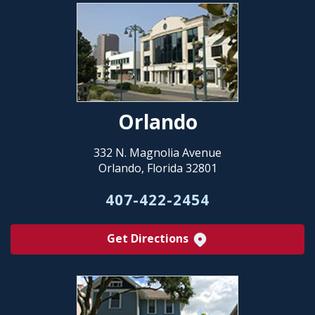
Orlando
332 N. Magnolia Avenue
Orlando, Florida 32801
407-422-2454
Get Directions