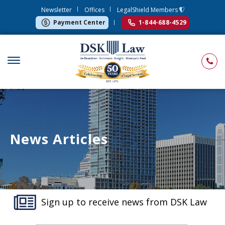
Newsletter
Offices
LegalShield Members
Payment Center
1-844-688-4529
News Articles
Sign up to receive news from DSK Law