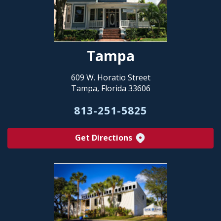
Tampa
609 W. Horatio Street
Tampa, Florida 33606
813-251-5825
Get Directions