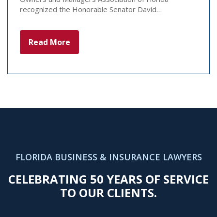
recognized the Honorable Senator David…
Read More
FLORIDA BUSINESS & INSURANCE LAWYERS
CELEBRATING 50 YEARS OF SERVICE
TO OUR CLIENTS.