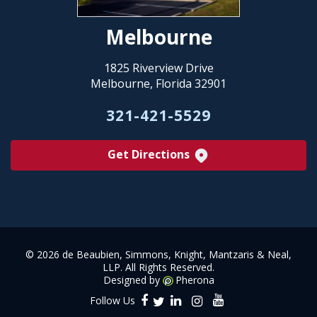
Melbourne
1825 Riverview Drive
Melbourne, Florida 32901
321-421-5529
Get Directions
©
2026 de Beaubien, Simmons, Knight, Mantzaris & Neal,
LLP. All Rights Reserved.
Designed by
Pherona
Follow Us