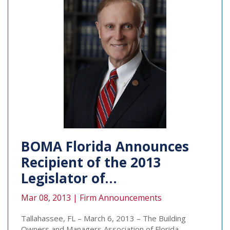
BOMA Florida Announces
Recipient of the 2013
Legislator of…
Mar 08, 2013 |
Firm Announcements
Tallahassee, FL – March 6, 2013 – The Building
Owners and Managers Association of Florida