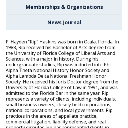
Memberships & Organizations
News Journal
P. Hayden “Rip” Haskins was born in Ocala, Florida. In
1988, Rip received his Bachelor of Arts degree from
the University of Florida College of Liberal Arts and
Sciences, with a major in history. During his
undergraduate studies, Rip was inducted into Phi
Alpha Theta National History Honor Society and
Alpha Lambda Delta National Freshman Honor
Society. He received his Juris Doctor degree from the
University of Florida College of Law in 1991, and was
admitted to the Florida Bar in the same year. Rip
represents a variety of clients, including individuals,
small business owners, closely held corporations,
national corporations, and local governments. Rip
practices in the areas of appellate practice,
commercial litigation, liability defense, and real
property disputes. He has represented clients in