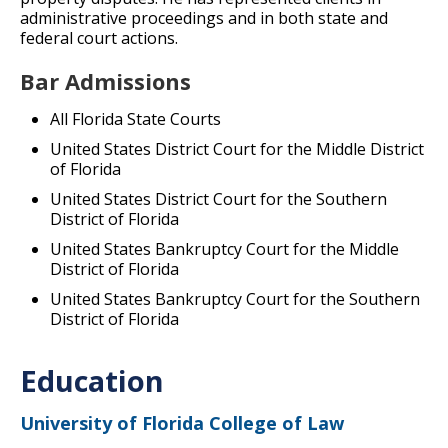
administrative proceedings and in both state and
federal court actions.
Bar Admissions
All Florida State Courts
United States District Court for the Middle District
of Florida
United States District Court for the Southern
District of Florida
United States Bankruptcy Court for the Middle
District of Florida
United States Bankruptcy Court for the Southern
District of Florida
Education
University of Florida College of Law