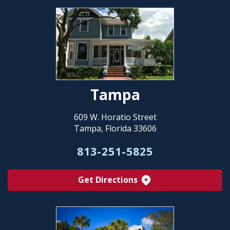
Tampa
609 W. Horatio Street
Tampa, Florida 33606
813-251-5825
Get Directions