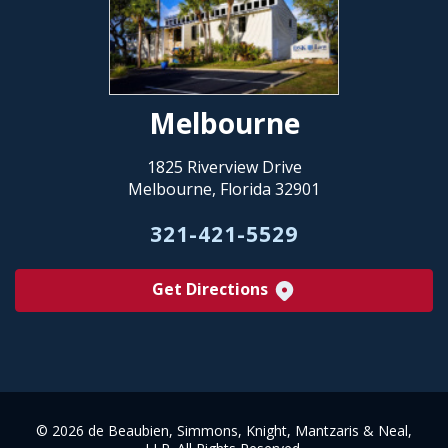
Melbourne
1825 Riverview Drive
Melbourne, Florida 32901
321-421-5529
Get Directions
©
2026 de Beaubien, Simmons, Knight, Mantzaris & Neal,