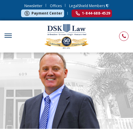
Newsletter
Offices
LegalShield Members
Payment Center
1-844-688-4529