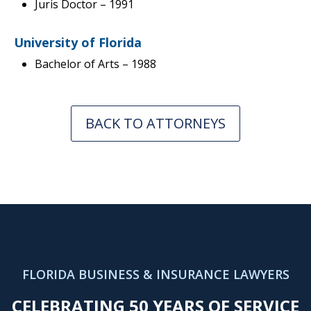
Juris Doctor
– 1991
University of Florida
Bachelor of Arts – 1988
BACK TO ATTORNEYS
FLORIDA BUSINESS & INSURANCE LAWYERS
CELEBRATING 50 YEARS OF SERVICE