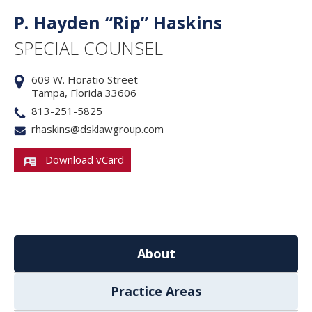
P. Hayden “Rip” Haskins
SPECIAL COUNSEL
609 W. Horatio Street
Tampa, Florida 33606
813-251-5825
rhaskins@dsklawgroup.com
Download vCard
About
Practice Areas