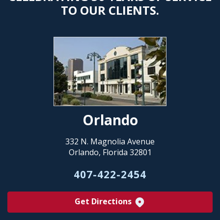
TO OUR CLIENTS.
Orlando
332 N. Magnolia Avenue
Orlando, Florida 32801
407-422-2454
Get Directions