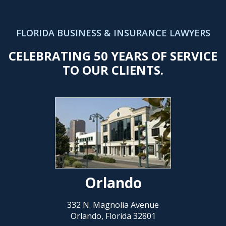
FLORIDA BUSINESS & INSURANCE LAWYERS
CELEBRATING 50 YEARS OF SERVICE
TO OUR CLIENTS.
Orlando
332 N. Magnolia Avenue
Orlando, Florida 32801