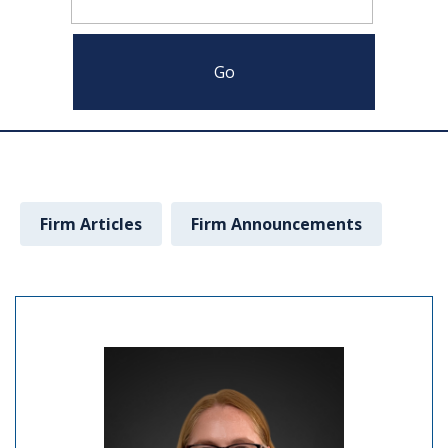
Firm Articles
Firm Announcements