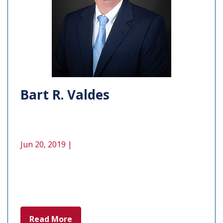
Bart R. Valdes
Jun 20, 2019 |
Read More