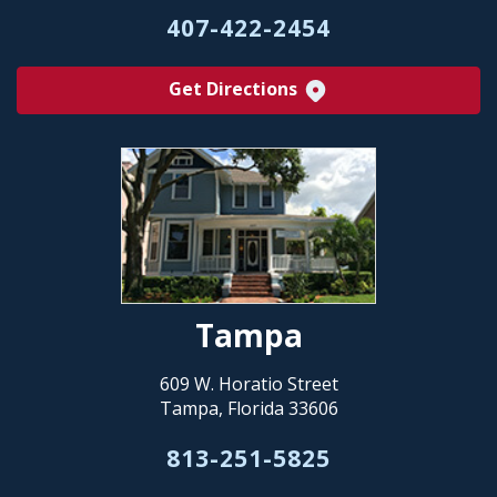
407-422-2454
Get Directions
Tampa
609 W. Horatio Street
Tampa, Florida 33606
813-251-5825