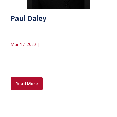
Paul Daley
Mar 17, 2022 |
Read More