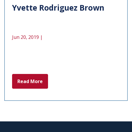
Yvette Rodriguez Brown
Jun 20, 2019 |
Read More