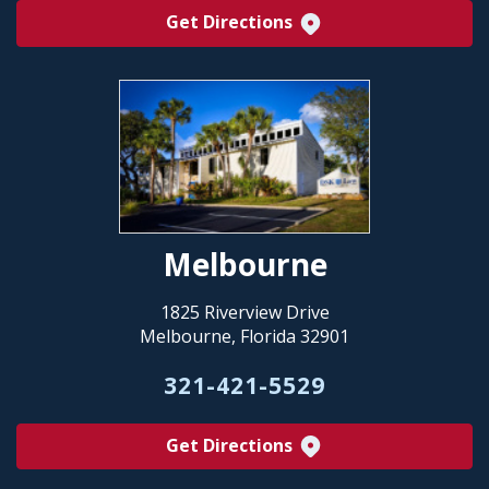
Get Directions
Melbourne
1825 Riverview Drive
Melbourne, Florida 32901
321-421-5529
Get Directions