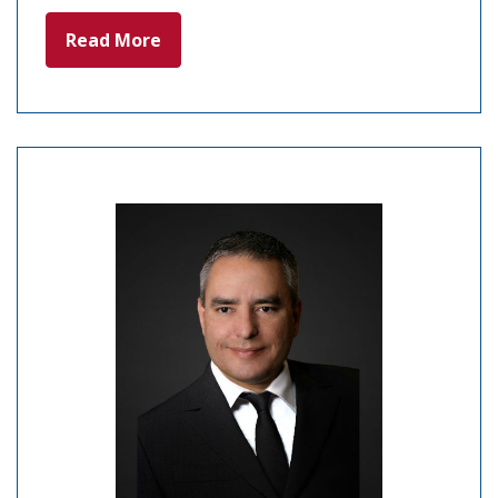
Read More