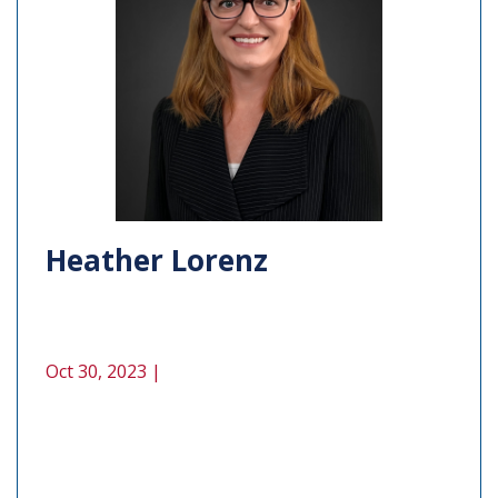
Heather Lorenz
Oct 30, 2023 |