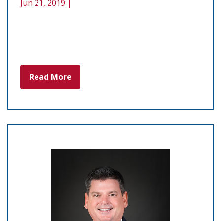
Jun 21, 2019 |
Read More