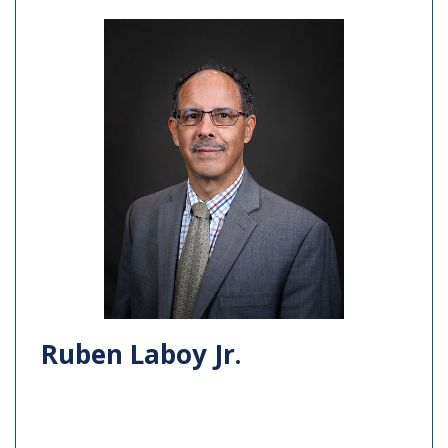
Ruben Laboy Jr.