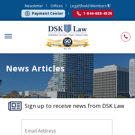
Newsletter
Offices
LegalShield Members
Payment Center
1-844-688-4529
News Articles
Sign up to receive news from DSK Law