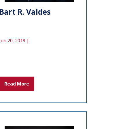
Bart R. Valdes
Jun 20, 2019 |
Read More