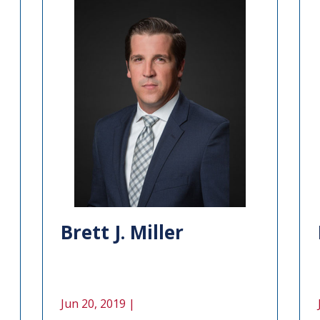
Brett J. Miller
Jun 20, 2019 |