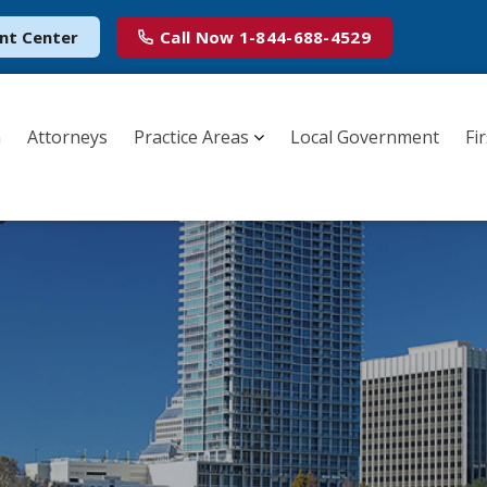
nt Center
Call Now
1-844-688-4529
m
Attorneys
Practice Areas
Local Government
Fi