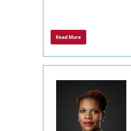
Read More