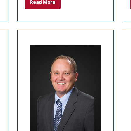
Read More