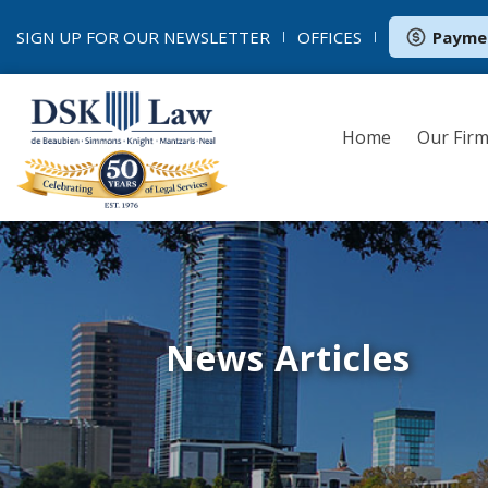
SIGN UP FOR OUR
NEWSLETTER
OFFICES
Payme
Home
Our Fir
News Articles