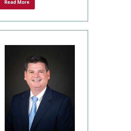
Read More