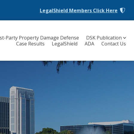
LegalShield Members
Click Here
rst-Party Property Damage Defense
DSK Publication
Case Results
LegalShield
ADA
Contact Us