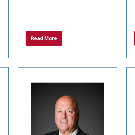
Read More