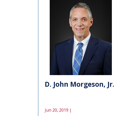
D. John Morgeson, Jr.
Jun 20, 2019 |