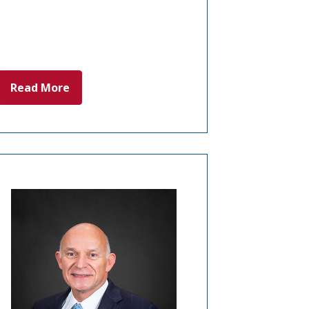
Read More