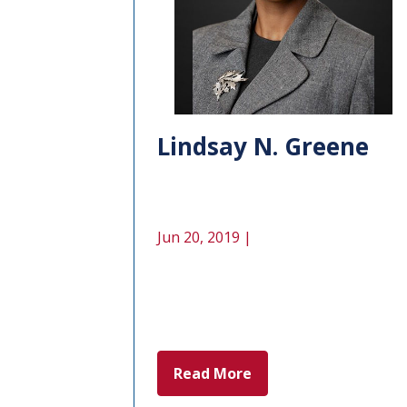
Lindsay N. Greene
Jun 20, 2019 |
Read More