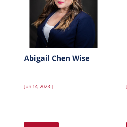
Abigail Chen Wise
Jun 14, 2023 |