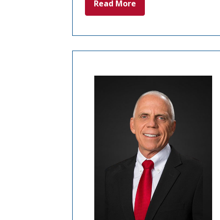
Read More