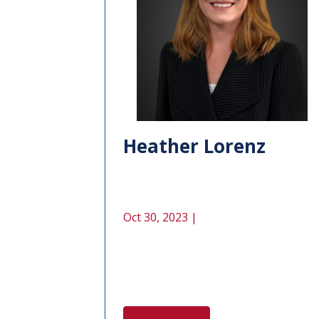
Heather Lorenz
Oct 30, 2023 |