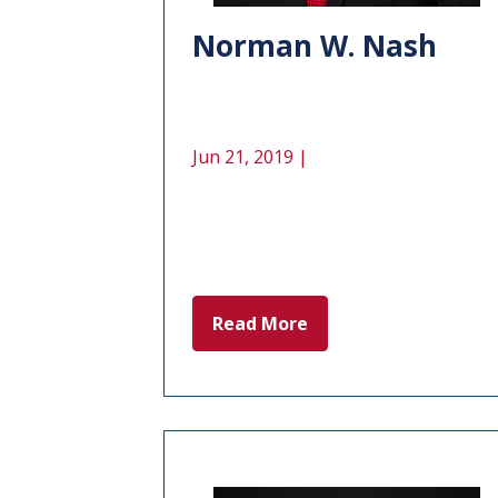
Norman W. Nash
Jun 21, 2019 |
Read More