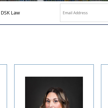
m DSK Law