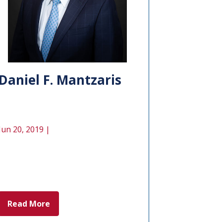
Daniel F. Mantzaris
Jun 20, 2019 |
Read More