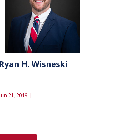
Ryan H. Wisneski
Jun 21, 2019 |