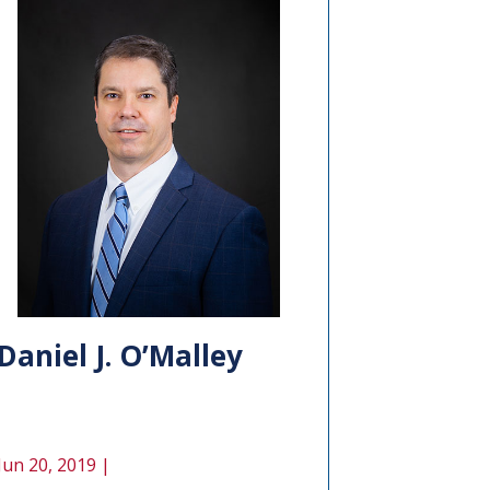
Daniel J. O’Malley
Jun 20, 2019 |