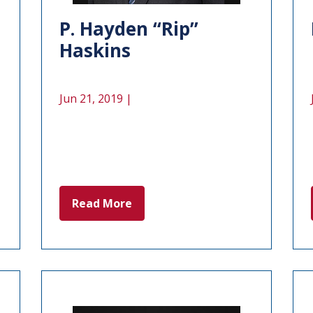
P. Hayden “Rip”
Haskins
Jun 21, 2019 |
Read More