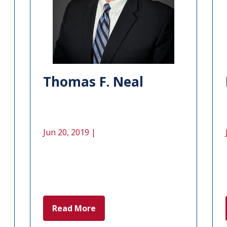
Thomas F. Neal
Jun 20, 2019 |
Read More