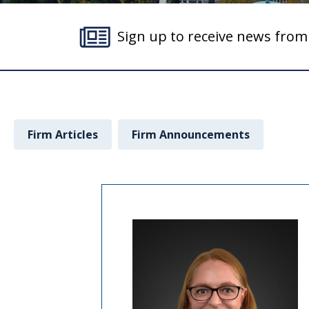
Sign up to receive news fro
Firm Articles
Firm Announcements