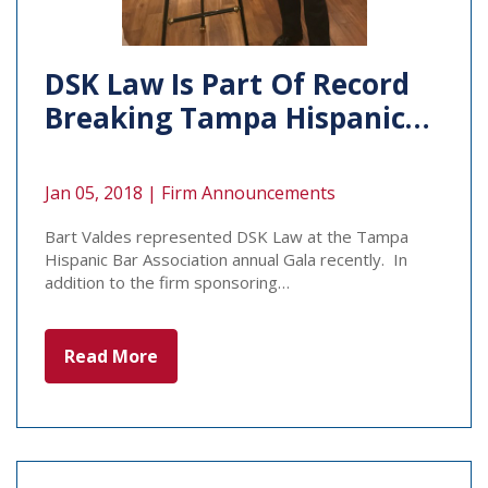
DSK Law Is Part Of Record
Breaking Tampa Hispanic…
Jan 05, 2018 |
Firm Announcements
Bart Valdes represented DSK Law at the Tampa
Hispanic Bar Association annual Gala recently. In
addition to the firm sponsoring…
Read More