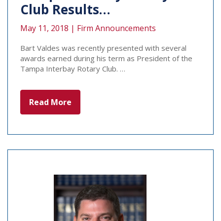
Club Results…
May 11, 2018 |
Firm Announcements
Bart Valdes was recently presented with several
awards earned during his term as President of the
Tampa Interbay Rotary Club. …
Read More