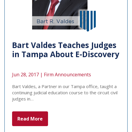
Bart Valdes Teaches Judges
in Tampa About E-Discovery
Jun 28, 2017 |
Firm Announcements
Bart Valdes, a Partner in our Tampa office, taught a
continuing judicial education course to the circuit civil
judges in…
Read More