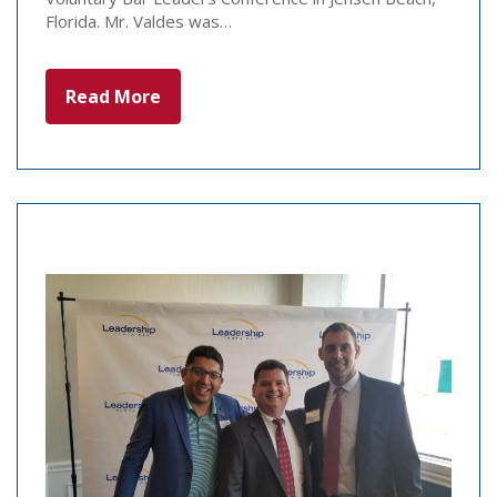
Florida. Mr. Valdes was…
Read More