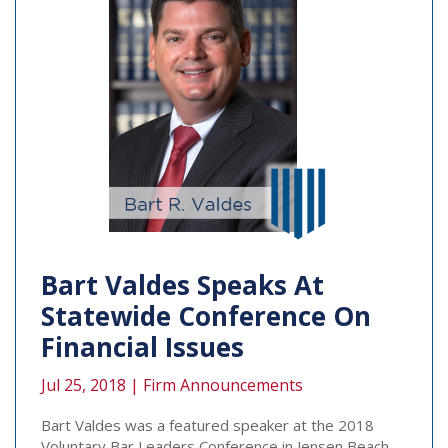
Bart Valdes Speaks At
Statewide Conference On
Financial Issues
Jul 25, 2018 |
Firm Announcements
Bart Valdes was a featured speaker at the 2018
Voluntary Bar Leaders Conference in Jensen Beach,