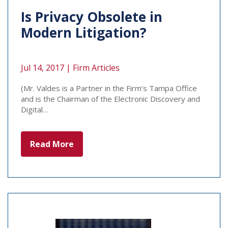
Is Privacy Obsolete in
Modern Litigation?
Jul 14, 2017 |
Firm Articles
(Mr. Valdes is a Partner in the Firm’s Tampa Office
and is the Chairman of the Electronic Discovery and
Digital…
Read More