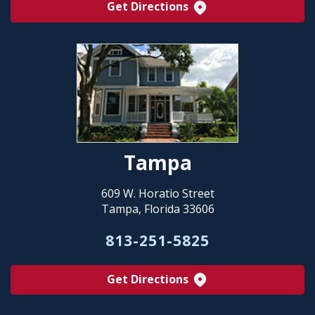
Get Directions
Tampa
609 W. Horatio Street
Tampa, Florida 33606
813-251-5825
Get Directions