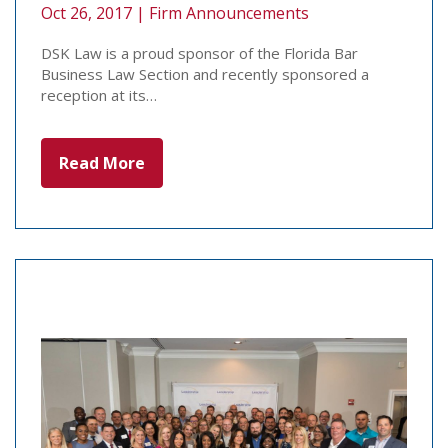
Oct 26, 2017 |
Firm Announcements
DSK Law is a proud sponsor of the Florida Bar
Business Law Section and recently sponsored a
reception at its…
Read More