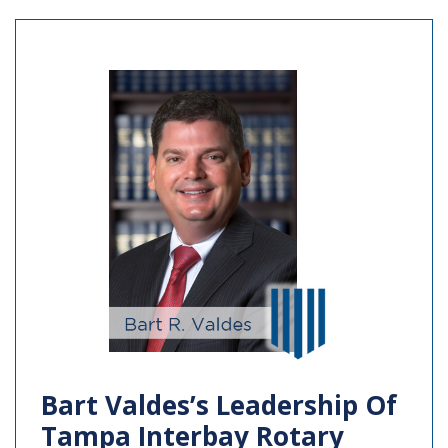
Bart Valdes’s Leadership Of
Tampa Interbay Rotary