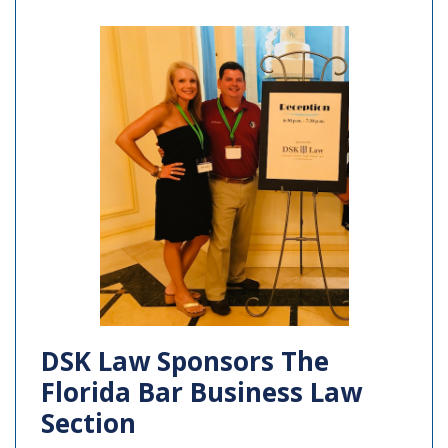
DSK Law Sponsors The
Florida Bar Business Law
Section