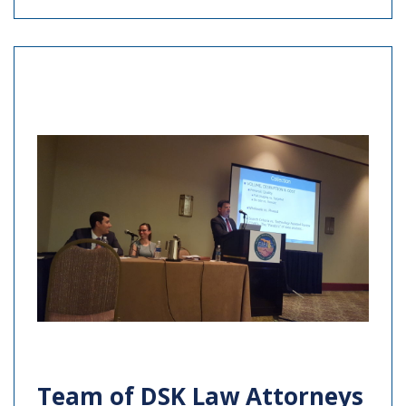
Team of DSK Law Attorneys