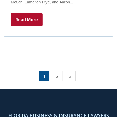
McCan, Cameron Frye, and Aaron…
Read More
Pages:
1
2
»
FLORIDA BUSINESS & INSURANCE LAWYERS