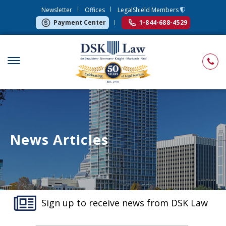
Newsletter
Offices
LegalShield Members
Payment Center
1-844-688-4529
News Articles
Sign up to receive news from DSK Law