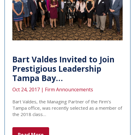
Bart Valdes Invited to Join
Prestigious Leadership
Tampa Bay…
Oct 24, 2017 |
Firm Announcements
Bart Valdes, the Managing Partner of the Firm’s
Tampa office, was recently selected as a member of
the 2018 class…
Read More