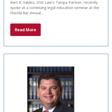
Bart R. Valdes, DSK Law’s Tampa Partner, recently
spoke at a continuing legal education seminar at the
Florida Bar Annual…
Read More