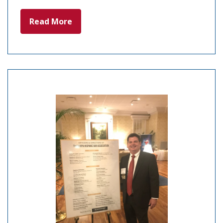
Read More