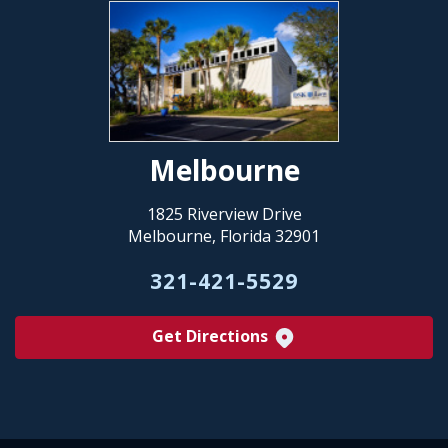
Melbourne
1825 Riverview Drive
Melbourne, Florida 32901
321-421-5529
Get Directions