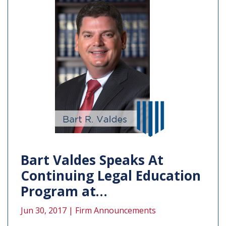
Bart Valdes Speaks At
Continuing Legal Education
Program at…
Jun 30, 2017 |
Firm Announcements