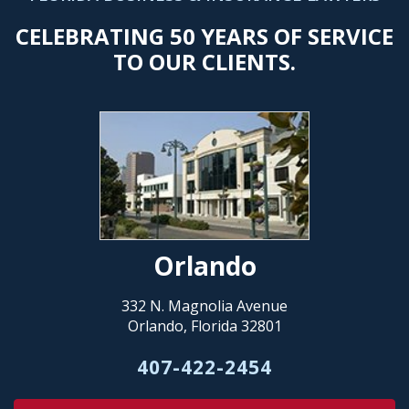
CELEBRATING 50 YEARS OF SERVICE
TO OUR CLIENTS.
Orlando
332 N. Magnolia Avenue
Orlando, Florida 32801
407-422-2454