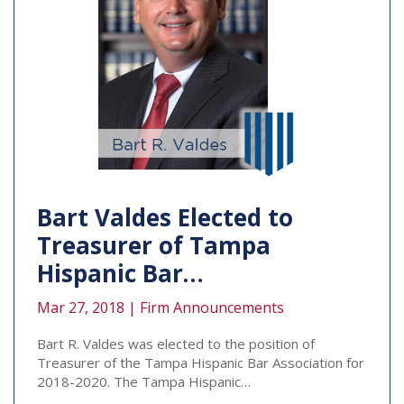
Bart Valdes Elected to
Treasurer of Tampa
Hispanic Bar…
Mar 27, 2018 |
Firm Announcements
Bart R. Valdes was elected to the position of
Treasurer of the Tampa Hispanic Bar Association for
2018-2020. The Tampa Hispanic…