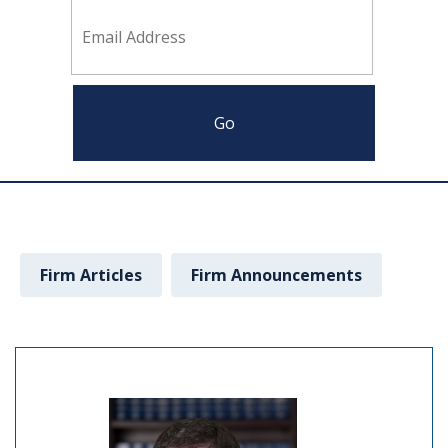
Firm Articles
Firm Announcements