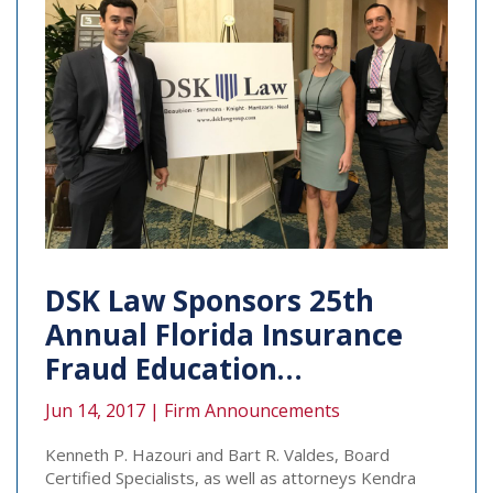
DSK Law Sponsors 25th
Annual Florida Insurance
Fraud Education…
Jun 14, 2017 |
Firm Announcements
Kenneth P. Hazouri and Bart R. Valdes, Board
Certified Specialists, as well as attorneys Kendra