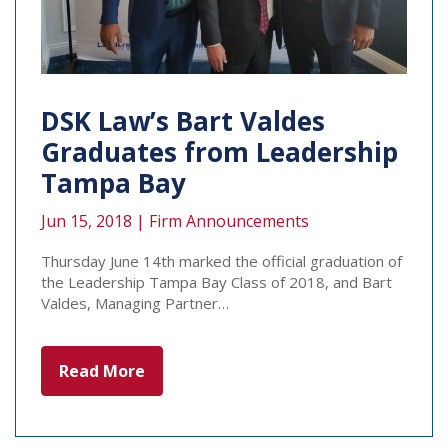
DSK Law’s Bart Valdes
Graduates from Leadership
Tampa Bay
Jun 15, 2018 |
Firm Announcements
Thursday June 14th marked the official graduation of
the Leadership Tampa Bay Class of 2018, and Bart
Valdes, Managing Partner…
Read More