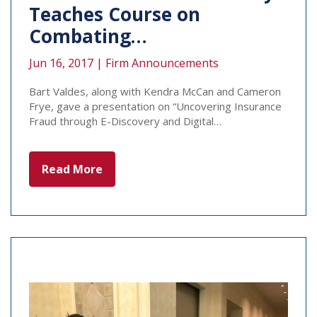
Teaches Course on
Combating…
Jun 16, 2017 |
Firm Announcements
Bart Valdes, along with Kendra McCan and Cameron
Frye, gave a presentation on “Uncovering Insurance
Fraud through E-Discovery and Digital…
Read More