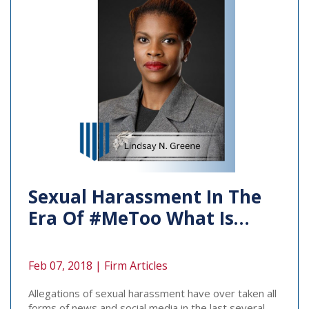
Sexual Harassment In The
Era Of #MeToo What Is…
Feb 07, 2018 |
Firm Articles
Allegations of sexual harassment have over taken all
forms of news and social media in the last several