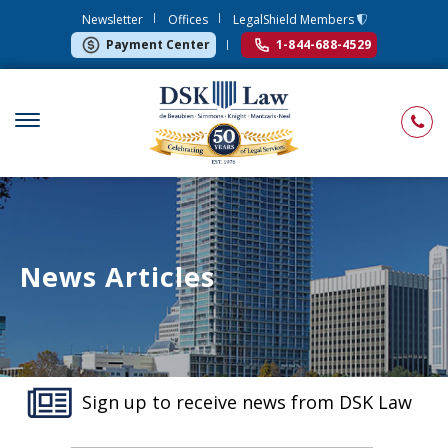
Newsletter
Offices
LegalShield Members
Payment Center
1-844-688-4529
News Articles
Sign up to receive news from DSK Law