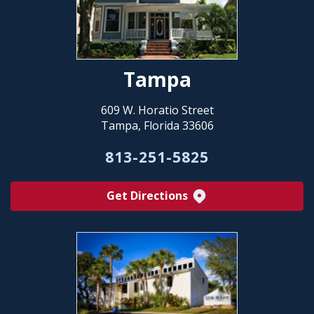
Tampa
609 W. Horatio Street
Tampa, Florida 33606
813-251-5825
Get Directions