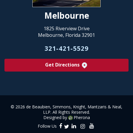
Melbourne
1825 Riverview Drive
Melbourne, Florida 32901
321-421-5529
Get Directions
©
2026 de Beaubien, Simmons, Knight, Mantzaris & Neal,
LLP. All Rights Reserved.
Designed by
Pherona
Follow Us