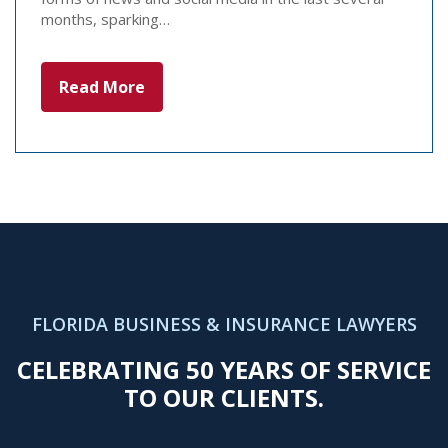
months, sparking…
Read More
FLORIDA BUSINESS & INSURANCE LAWYERS
CELEBRATING 50 YEARS OF SERVICE
TO OUR CLIENTS.