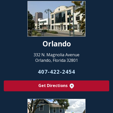
Orlando
332 N. Magnolia Avenue
Orlando, Florida 32801
407-422-2454
Get Directions