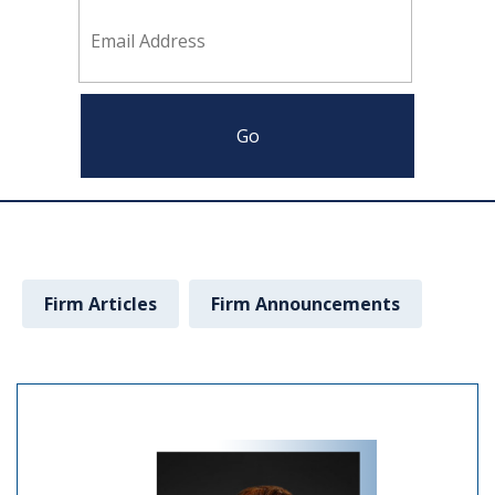
Firm Articles
Firm Announcements