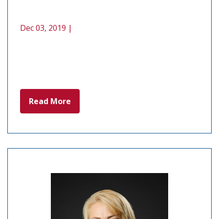
Dec 03, 2019 |
Read More