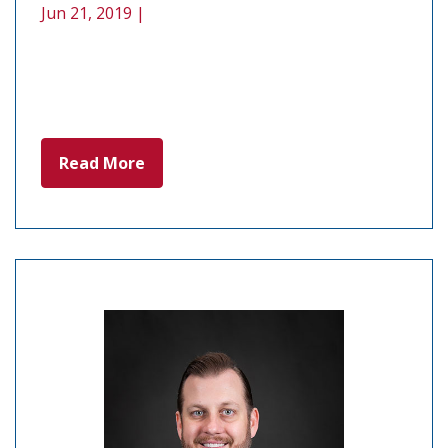
Jun 21, 2019 |
Read More