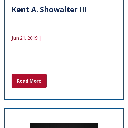
Kent A. Showalter III
Jun 21, 2019 |
Read More