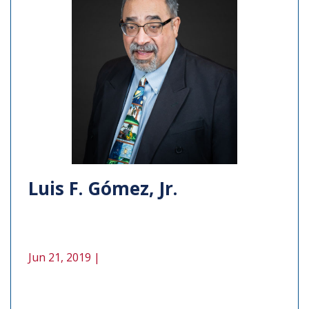
Luis F. Gómez, Jr.
Jun 21, 2019 |