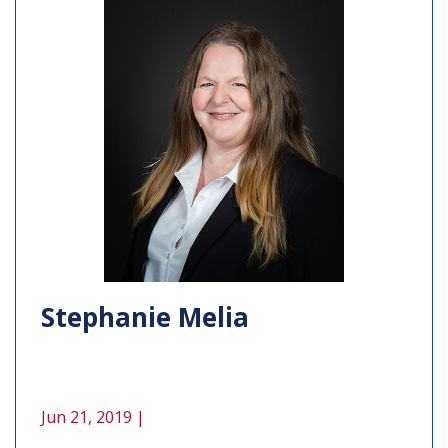
Stephanie Melia
Jun 21, 2019 |