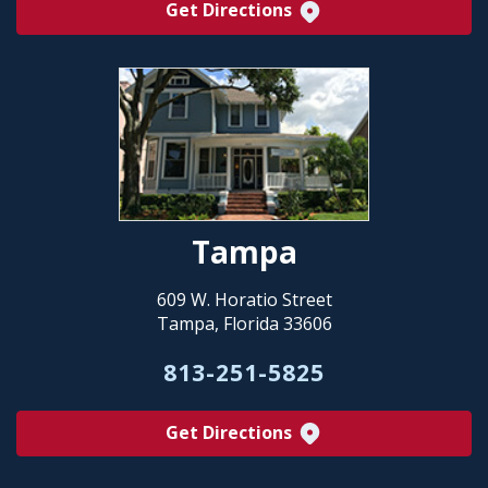
Get Directions
Tampa
609 W. Horatio Street
Tampa, Florida 33606
813-251-5825
Get Directions