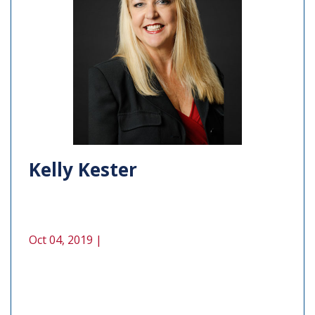
Kelly Kester
Oct 04, 2019 |