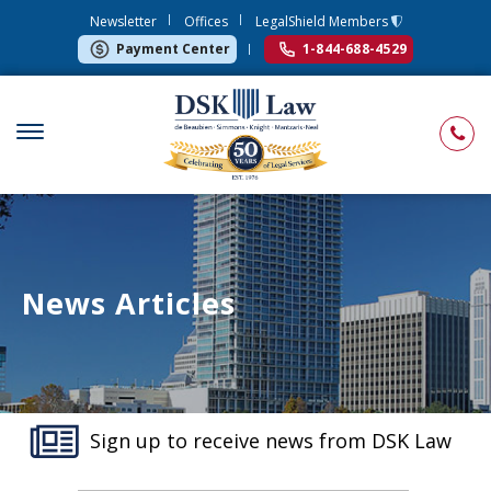
Newsletter
Offices
LegalShield Members
Payment Center
1-844-688-4529
News Articles
Sign up to receive news from DSK Law