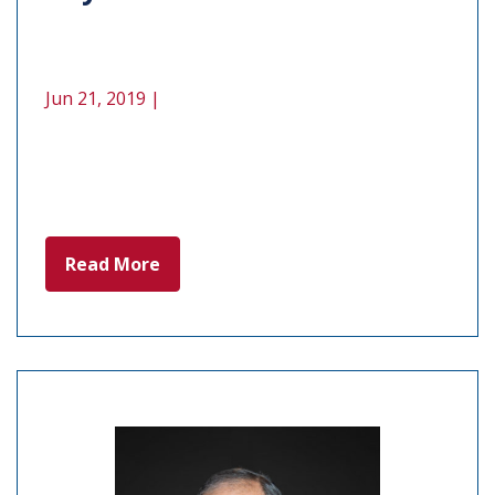
Jun 21, 2019 |
Read More