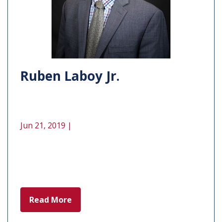
Ruben Laboy Jr.
Jun 21, 2019 |
Read More