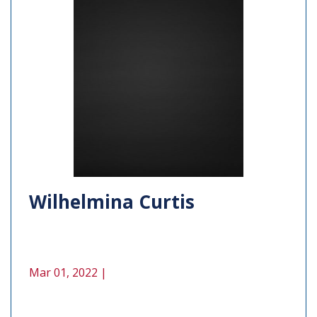
Wilhelmina Curtis
Mar 01, 2022 |