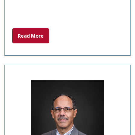
Read More