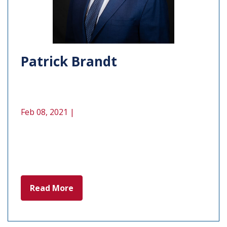
Patrick Brandt
Feb 08, 2021 |
Read More