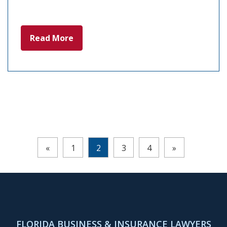
Read More
Pages:
«
1
2
3
4
»
FLORIDA BUSINESS & INSURANCE LAWYERS