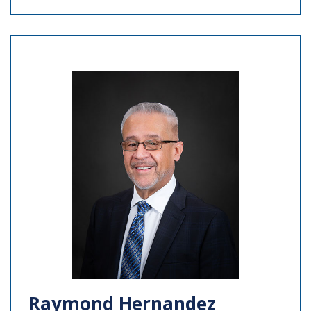
Raymond Hernandez