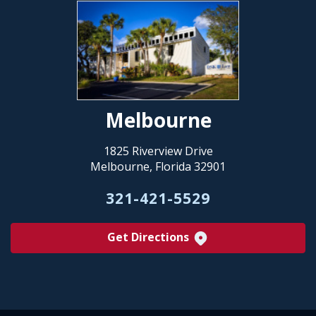
Melbourne
1825 Riverview Drive
Melbourne, Florida 32901
321-421-5529
Get Directions