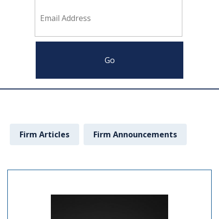
Firm Articles
Firm Announcements