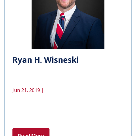
Ryan H. Wisneski
Jun 21, 2019 |
Read More