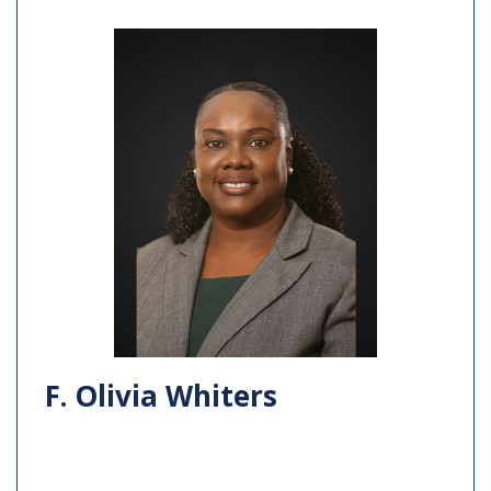
F. Olivia Whiters