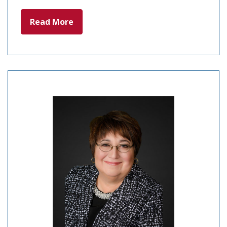
Read More