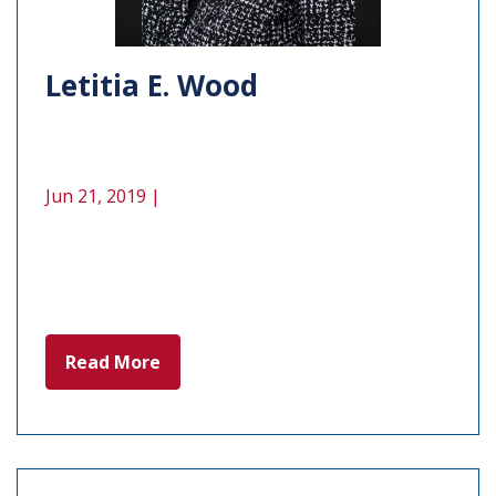
Letitia E. Wood
Jun 21, 2019 |
Read More