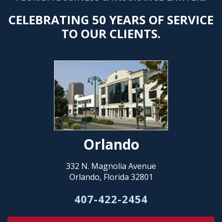
CELEBRATING 50 YEARS OF SERVICE
TO OUR CLIENTS.
Orlando
332 N. Magnolia Avenue
Orlando, Florida 32801
407-422-2454