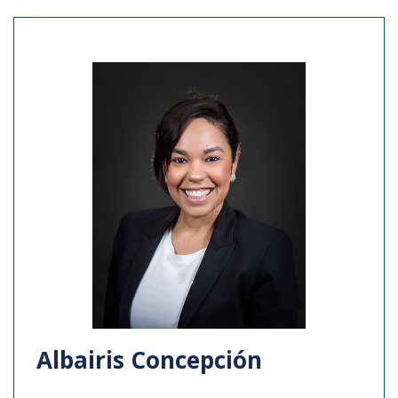
Albairis Concepción