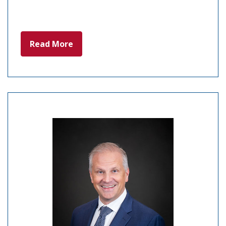
Read More