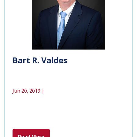
Bart R. Valdes
Jun 20, 2019 |
Read More