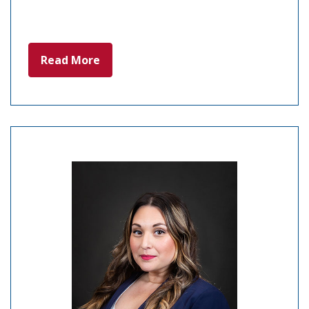
Read More