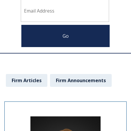
Firm Articles
Firm Announcements