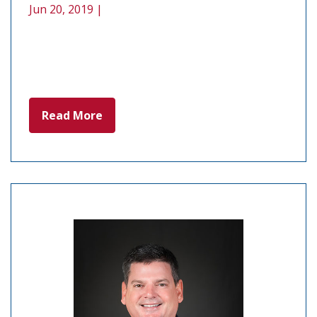
Jun 20, 2019 |
Read More