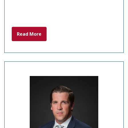
Read More