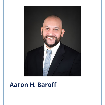
Aaron H. Baroff