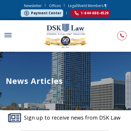
Newsletter
Offices
LegalShield Members
Payment Center
1-844-688-4529
News Articles
Sign up to receive news from DSK Law