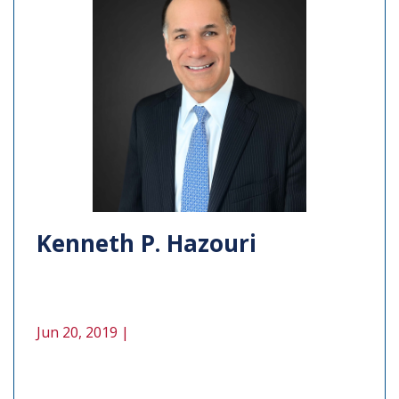
Kenneth P. Hazouri
Jun 20, 2019 |