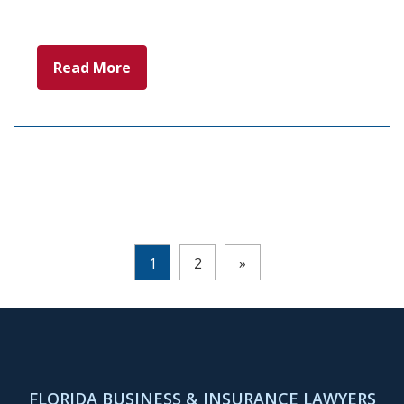
Read More
Pages:
1
2
»
FLORIDA BUSINESS & INSURANCE LAWYERS