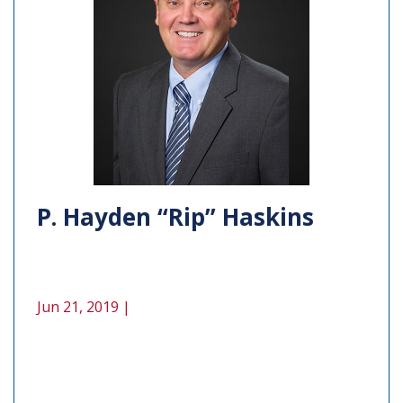
P. Hayden “Rip” Haskins
Jun 21, 2019 |