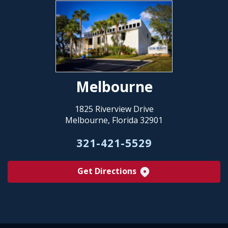
Melbourne
1825 Riverview Drive
Melbourne, Florida 32901
321-421-5529
Get Directions