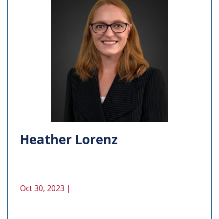
Heather Lorenz
Oct 30, 2023 |