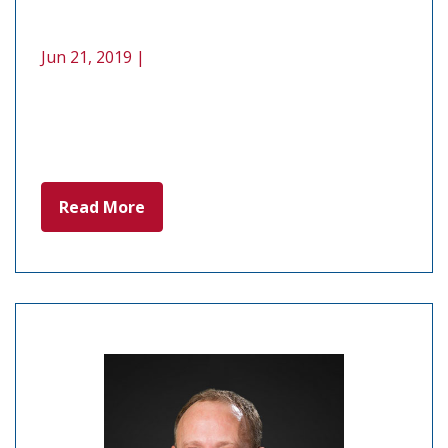
Jun 21, 2019 |
Read More