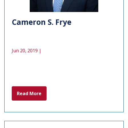
Cameron S. Frye
Jun 20, 2019 |
Read More