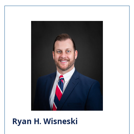
Ryan H. Wisneski