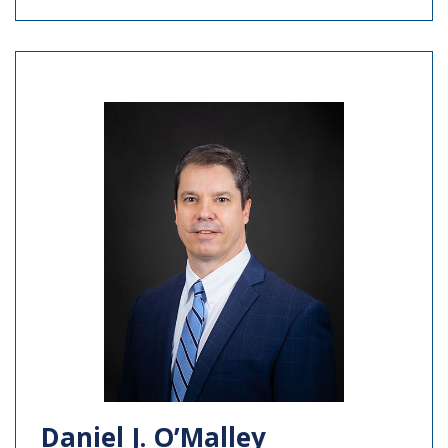
Daniel J. O’Malley