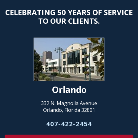
CELEBRATING 50 YEARS OF SERVICE
TO OUR CLIENTS.
Orlando
332 N. Magnolia Avenue
Orlando, Florida 32801
407-422-2454