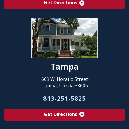
Get Directions
Tampa
609 W. Horatio Street
Tampa, Florida 33606
813-251-5825
Get Directions