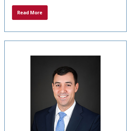
Read More