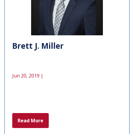
Brett J. Miller
Jun 20, 2019 |
Read More