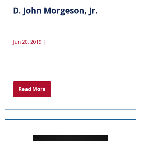
D. John Morgeson, Jr.
Jun 20, 2019 |
Read More