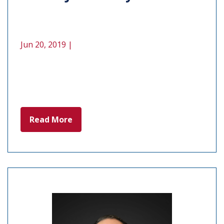
Jun 20, 2019 |
Read More