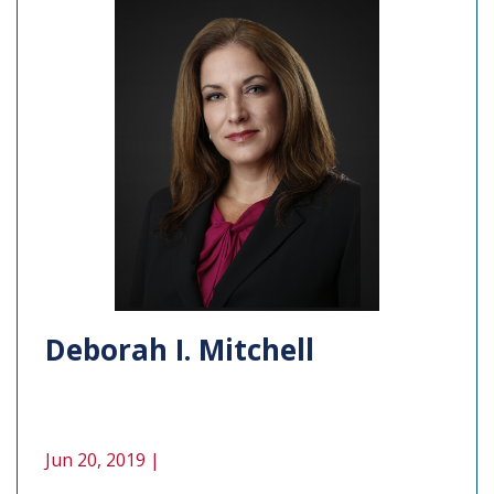
Deborah I. Mitchell
Jun 20, 2019 |