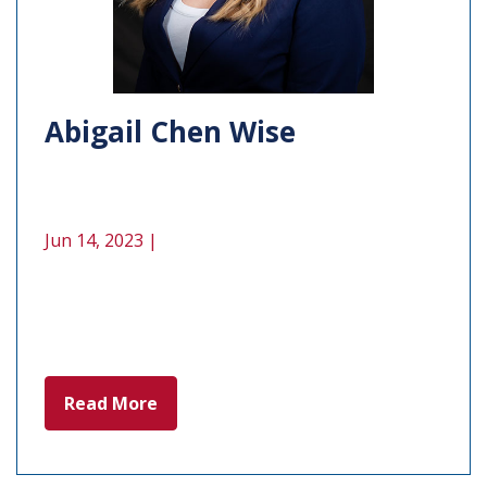
Abigail Chen Wise
Jun 14, 2023 |
Read More