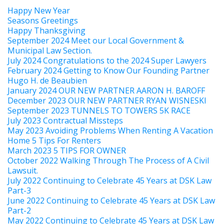
Happy New Year
Seasons Greetings
Happy Thanksgiving
September 2024 Meet our Local Government &
Municipal Law Section.
July 2024 Congratulations to the 2024 Super Lawyers
February 2024 Getting to Know Our Founding Partner
Hugo H. de Beaubien
January 2024 OUR NEW PARTNER AARON H. BAROFF
December 2023 OUR NEW PARTNER RYAN WISNESKI
September 2023 TUNNELS TO TOWERS 5K RACE
July 2023 Contractual Missteps
May 2023 Avoiding Problems When Renting A Vacation
Home 5 Tips For Renters
March 2023 5 TIPS FOR OWNER
October 2022 Walking Through The Process of A Civil
Lawsuit.
July 2022 Continuing to Celebrate 45 Years at DSK Law
Part-3
June 2022 Continuing to Celebrate 45 Years at DSK Law
Part-2
May 2022 Continuing to Celebrate 45 Years at DSK Law