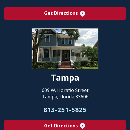
Get Directions
Tampa
609 W. Horatio Street
Tampa, Florida 33606
813-251-5825
Get Directions