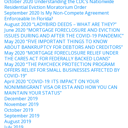
October 2020 Understanding the CDC’s Nationwide
Residential Eviction Moratorium Order
September 2020 Is My Non-Compete Agreement
Enforceable In Florida?
August 2020 “LADYBIRD DEEDS – WHAT ARE THEY?”
June 2020 “MORTGAGE FORECLOSURE AND EVICTION
ISSUES DURING AND AFTER THE COVID-19 PANDEMIC”
May 2020 “FIVE IMPORTANT THINGS TO KNOW
ABOUT BANKRUPTCY FOR DEBTORS AND CREDITORS”
May 2020 “MORTGAGE FORECLOSURE RELIEF UNDER
THE CARES ACT FOR FEDERALLY BACKED LOANS”
May 2020 “THE PAYCHECK PROTECTION PROGRAM
OFFERS RELIEF FOR SMALL BUSINESSES AFFECTED BY
COVID-19”
April 2020 “COVID-19: ITS IMPACT ON YOUR
NONIMMIGRANT VISA OR ESTA AND HOW YOU CAN
MAINTAIN YOUR STATUS”
December 2019
November 2019
October 2019
September 2019
August 2019
July 2019