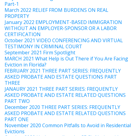
Part-1
March 2022 RELIEF FROM BURDENS ON REAL
PROPERTY
January 2022 EMPLOYMENT-BASED IMMIGRATION
WITHOUT AN EMPLOYER-SPONSOR OR A LABOR
CERTIFICATION
October 2021 VIDEO CONFERENCING AND VIRTUAL
TESTIMONY IN CRIMINAL COURT
September 2021 Firm Spotlight
MARCH 2021 What Help is Out There if You Are Facing
Eviction in Florida?
FEBRUARY 2021 THREE PART SERIES: FREQUENTLY
ASKED PROBATE AND ESTATE QUESTIONS PART
THREE
JANAURY 2021 THREE PART SERIES: FREQUENTLY
ASKED PROBATE AND ESTATE RELATED QUESTIONS
PART TWO
December 2020 THREE PART SERIES: FREQUENTLY
ASKED PROBATE AND ESTATE RELATED QUESTIONS
PART ONE
November 2020 Common Pitfalls to Avoid in Residential
Evictions