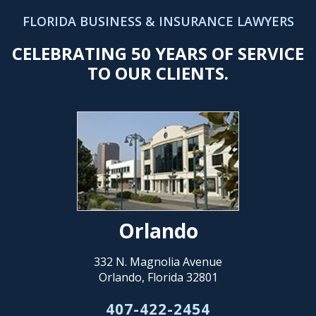
FLORIDA BUSINESS & INSURANCE LAWYERS
CELEBRATING 50 YEARS OF SERVICE
TO OUR CLIENTS.
Orlando
332 N. Magnolia Avenue
Orlando, Florida 32801
407-422-2454