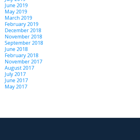
June 2019
May 2019
March 2019
February 2019
December 2018
November 2018
September 2018
June 2018
February 2018
November 2017
August 2017
July 2017
June 2017
May 2017