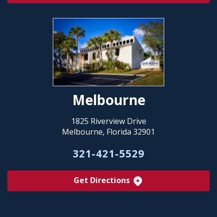
Melbourne
1825 Riverview Drive
Melbourne, Florida 32901
321-421-5529
Get Directions