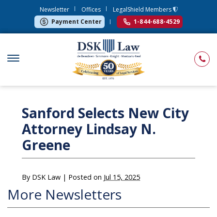
Newsletter
Offices
LegalShield Members
Payment Center
1-844-688-4529
Sanford Selects New City
Attorney Lindsay N.
Greene
By
DSK Law
|
Posted on
Jul 15, 2025
More Newsletters