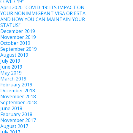
COVID-19”
April 2020 “COVID-19: ITS IMPACT ON
YOUR NONIMMIGRANT VISA OR ESTA
AND HOW YOU CAN MAINTAIN YOUR
STATUS”
December 2019
November 2019
October 2019
September 2019
August 2019
July 2019
June 2019
May 2019
March 2019
February 2019
December 2018
November 2018
September 2018
June 2018
February 2018
November 2017
August 2017
July 2017