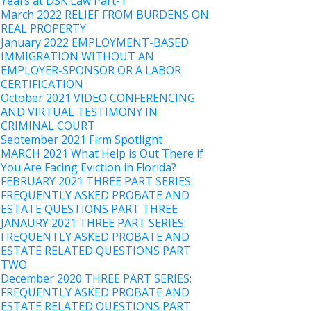
Years at DSK Law Part-1
March 2022 RELIEF FROM BURDENS ON
REAL PROPERTY
January 2022 EMPLOYMENT-BASED
IMMIGRATION WITHOUT AN
EMPLOYER-SPONSOR OR A LABOR
CERTIFICATION
October 2021 VIDEO CONFERENCING
AND VIRTUAL TESTIMONY IN
CRIMINAL COURT
September 2021 Firm Spotlight
MARCH 2021 What Help is Out There if
You Are Facing Eviction in Florida?
FEBRUARY 2021 THREE PART SERIES:
FREQUENTLY ASKED PROBATE AND
ESTATE QUESTIONS PART THREE
JANAURY 2021 THREE PART SERIES:
FREQUENTLY ASKED PROBATE AND
ESTATE RELATED QUESTIONS PART
TWO
December 2020 THREE PART SERIES:
FREQUENTLY ASKED PROBATE AND
ESTATE RELATED QUESTIONS PART