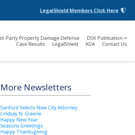
LegalShield Members
Click Here
rst-Party Property Damage Defense
DSK Publication
Case Results
LegalShield
ADA
Contact Us
More Newsletters
Sanford Selects New City Attorney
Lindsay N. Greene
Happy New Year
Seasons Greetings
Happy Thanksgiving