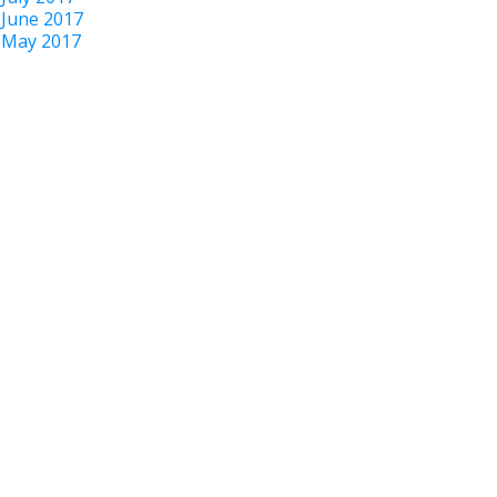
June 2017
May 2017