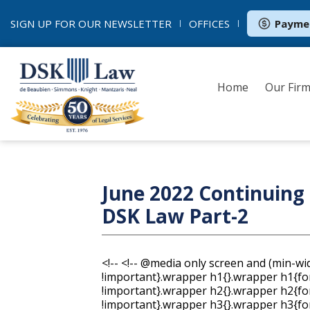
SIGN UP FOR OUR
NEWSLETTER
OFFICES
Payme
Home
Our Fir
June 2022 Continuing 
DSK Law Part-2
<!--
<!-- @media only screen and (min-width: 620px){.wrapper{min-width:600px !important}.wrapper h1{}.wrapper h1{font-size:40px !important;line-height:47px !important}.wrapper h2{}.wrapper h2{font-size:24px !important;line-height:32px !important}.wrapper h3{}.wrapper h3{font-size:20px !important;line-height:28px !important}.column{}.wrapper .size-8{font-size:8px !important;line-height:14px !important}.wrapper .size-9{font-size:9px !important;line-height:16px !important}.wrapper .size-10{font-size:10px !important;line-height:18px !important}.wrapper .size-11{font-size:11px !important;line-height:19px !important}.wrapper .size-12{font-size:12px !important;line-height:19px !important}.wrapper .size-13{font-size:13px !important;line-height:21px !important}.wrapper .size-14{font-size:14px !important;line-height:21px !important}.wrapper .size-15{font-size:15px !important;line-height:23px !important}.wrapper .size-16{font-size:16px !important;line-height:24px !important}.wrapper .size-17{font-size:17px !important;line-height:26px !important}.wrapper .size-18{font-size:18px !important;line-height:26px !important}.wrapper .size-20{font-size:20px !important;line-height:28px !important}.wrapper .size-22{font-size:22px !important;line-height:31px !important}.wrapper .size-24{font-size:24px !important;line-height:32px !important}.wrapper .size-26{font-size:26px !important;line-height:34px !important}.wrapper .size-28{font-size:28px !important;line-height:36px !important}.wrapper .size-30{font-size:30px !important;line-height:38px !important}.wrapper .size-32{font-size:32px !important;line-height:40px !important}.wrapper .size-34{font-size:34px !important;line-height:43px !important}.wrapper .size-36{font-size:36px !important;line-height:43px !important}.wrapper .size-40{font-size:40px !important;line-height:47px !important}.wrapper .size-44{font-size:44px !important;line-height:50px !important}.wrapper .size-48{font-size:48px !important;line-height:54px !important}.wrapper .size-56{font-size:56px !important;line-height:60px !important}.wrapper .size-64{font-size:64px !important;line-height:63px !important}} .main, .mso { margin: 0; padding: 0; } table { border-collapse: collapse; table-layout: fixed; } * { line-height: inherit; } [x-apple-data-detectors] { color: inherit !important; text-decoration: none !important; } .wrapper .footer__share-button a:hover, .wrapper .footer__share-button a:focus { color: #ffffff !important; } .wrapper .footer__share-button a.icon-white:hover, .wrapper .footer__share-button a.icon-white:focus { color: #ffffff !important; } .wrapper .footer__share-button a.icon-black:hover, .wrapper .footer__share-button a.icon-black:focus { color: #000000 !important; } .btn a:hover, .btn a:focus, .footer__share-button a:hover, .footer__share-button a:focus, .email-footer__links a:hover, .email-footer__links a:focus { opacity: 0.8; } .preheader, .header, .layout, .column { transition: width 0.25s ease-in-out, max-width 0.25s ease-in-out; } .preheader td { padding-bottom: 8px; } .layout, div.header { max-width: 400px !important; -fallback-width: 95% !important; width: calc(100% - 20px) !important; } div.preheader { max-width: 360px !important; -fallback-width: 90% !important; width: calc(100% - 60px) !important; } .snippet, .webversion { Float: none !important; } .stack .column { max-width: 400px !important; width: 100% !important; } .fixed-width.has-border { max-width: 402px !important; } .fixed-width.has-border .layout__inner { box-sizing: border-box; } .snippet, .webversion { width: 50% !important; } .ie .btn { width: 100%; } .ie .stack .column, .ie .stack .gutter { display: table-cell; float: none !important; } .ie div.preheader, .ie .email-footer { max-width: 560px !important; width: 560px !important; } .ie .snippet, .ie .webversion { width: 280px !important; } .ie div.header, .ie .layout { max-width: 600px !important; width: 600px !important; } .ie .two-col .column { max-width: 300px !important; width: 300px !important; } .ie .three-col .column, .ie .narrow { max-width: 200px !important; width: 200px !important; } .ie .wide { width: 400px !important; } .ie .stack.fixed-width.has-border, .ie .stack.has-gutter.has-border { max-width: 602px !important; width: 602px !important; } .ie .stack.two-col.has-gutter .column { max-width: 290px !important; width: 290px !important; } .ie .stack.three-col.has-gutter .column, .ie .stack.has-gutter .narrow { max-width: 188px !important; width: 188px !important; } .ie .stack.has-gutter .wide { max-width: 394px !important; width: 394px !important; } .ie .stack.two-col.has-gutter.has-border .column { max-width: 292px !important; width: 292px !important; } .ie .stac