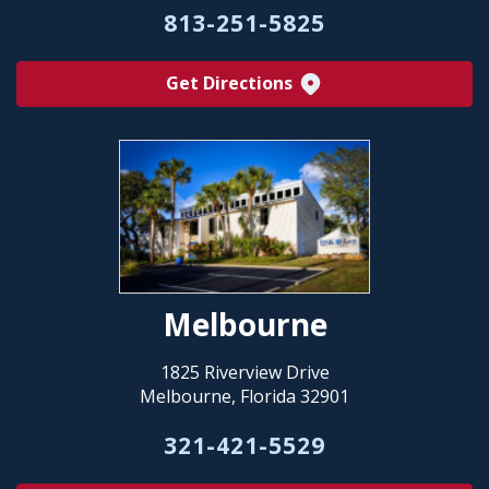
813-251-5825
Get Directions
Melbourne
1825 Riverview Drive
Melbourne, Florida 32901
321-421-5529