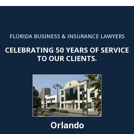
FLORIDA BUSINESS & INSURANCE LAWYERS
CELEBRATING 50 YEARS OF SERVICE
TO OUR CLIENTS.
Orlando