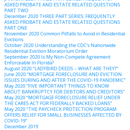
ASKED PROBATE AND ESTATE RELATED QUESTIONS
PART TWO
December 2020 THREE PART SERIES: FREQUENTLY
ASKED PROBATE AND ESTATE RELATED QUESTIONS
PART ONE
November 2020 Common Pitfalls to Avoid in Residential
Evictions
October 2020 Understanding the CDC’s Nationwide
Residential Eviction Moratorium Order
September 2020 Is My Non-Compete Agreement
Enforceable In Florida?
August 2020 “LADYBIRD DEEDS – WHAT ARE THEY?”
June 2020 “MORTGAGE FORECLOSURE AND EVICTION
ISSUES DURING AND AFTER THE COVID-19 PANDEMIC”
May 2020 “FIVE IMPORTANT THINGS TO KNOW
ABOUT BANKRUPTCY FOR DEBTORS AND CREDITORS”
May 2020 “MORTGAGE FORECLOSURE RELIEF UNDER
THE CARES ACT FOR FEDERALLY BACKED LOANS”
May 2020 “THE PAYCHECK PROTECTION PROGRAM
OFFERS RELIEF FOR SMALL BUSINESSES AFFECTED BY
COVID-19”
December 2019