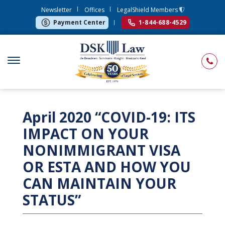
Newsletter
Offices
LegalShield Members
Payment Center
1-844-688-4529
April 2020 “COVID-19: ITS
IMPACT ON YOUR
NONIMMIGRANT VISA
OR ESTA AND HOW YOU
CAN MAINTAIN YOUR
STATUS”