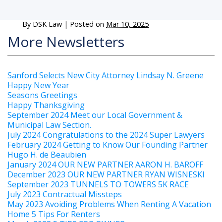
By
DSK Law
|
Posted on
Mar 10, 2025
More Newsletters
Sanford Selects New City Attorney Lindsay N. Greene
Happy New Year
Seasons Greetings
Happy Thanksgiving
September 2024 Meet our Local Government &
Municipal Law Section.
July 2024 Congratulations to the 2024 Super Lawyers
February 2024 Getting to Know Our Founding Partner
Hugo H. de Beaubien
January 2024 OUR NEW PARTNER AARON H. BAROFF
December 2023 OUR NEW PARTNER RYAN WISNESKI
September 2023 TUNNELS TO TOWERS 5K RACE
July 2023 Contractual Missteps
May 2023 Avoiding Problems When Renting A Vacation
Home 5 Tips For Renters