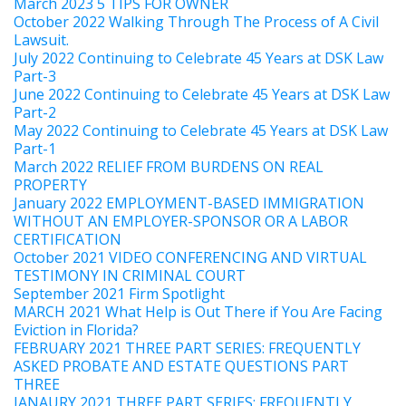
March 2023 5 TIPS FOR OWNER
October 2022 Walking Through The Process of A Civil
Lawsuit.
July 2022 Continuing to Celebrate 45 Years at DSK Law
Part-3
June 2022 Continuing to Celebrate 45 Years at DSK Law
Part-2
May 2022 Continuing to Celebrate 45 Years at DSK Law
Part-1
March 2022 RELIEF FROM BURDENS ON REAL
PROPERTY
January 2022 EMPLOYMENT-BASED IMMIGRATION
WITHOUT AN EMPLOYER-SPONSOR OR A LABOR
CERTIFICATION
October 2021 VIDEO CONFERENCING AND VIRTUAL
TESTIMONY IN CRIMINAL COURT
September 2021 Firm Spotlight
MARCH 2021 What Help is Out There if You Are Facing
Eviction in Florida?
FEBRUARY 2021 THREE PART SERIES: FREQUENTLY
ASKED PROBATE AND ESTATE QUESTIONS PART
THREE
JANAURY 2021 THREE PART SERIES: FREQUENTLY