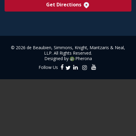
Get Directions
©
2026 de Beaubien, Simmons, Knight, Mantzaris & Neal,
LLP. All Rights Reserved.
Designed by
Pherona
Follow Us