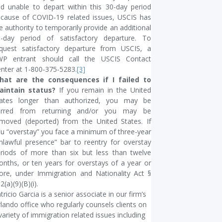
d unable to depart within this 30-day period
cause of COVID-19 related issues, USCIS has
e authority to temporarily provide an additional
-day period of satisfactory departure. To
quest satisfactory departure from USCIS, a
WP entrant should call the USCIS Contact
nter at 1-800-375-5283.
[3]
hat are the consequences if I failed to
aintain status?
If you remain in the United
tates longer than authorized, you may be
arred from returning and/or you may be
moved (deported) from the United States. If
u “overstay” you face a minimum of three-year
nlawful presence” bar to reentry for overstay
riods of more than six but less than twelve
nths, or ten years for overstays of a year or
re, under Immigration and Nationality Act §
2(a)(9)(B)(i).
tricio Garcia is a senior associate in our firm’s
lando office who regularly counsels clients on
variety of immigration related issues including