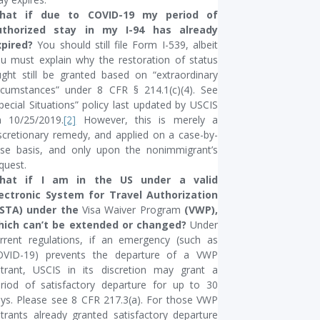
hat if due to COVID-19 my period of
uthorized stay in my I-94 has already
xpired?
You should still file Form I-539, albeit
u must explain why the restoration of status
ght still be granted based on “extraordinary
rcumstances” under 8 CFR § 214.1(c)(4). See
pecial Situations” policy last updated by USCIS
 10/25/2019.
[2]
However, this is merely a
scretionary remedy, and applied on a case-by-
se basis, and only upon the nonimmigrant’s
quest.
hat if I am in the US under a valid
lectronic System for Travel Authorization
ESTA) under the
Visa Waiver Program
(VWP),
hich can’t be extended or changed?
Under
rrent regulations, if an emergency (such as
OVID-19) prevents the departure of a VWP
trant, USCIS in its discretion may grant a
riod of satisfactory departure for up to 30
ys. Please see 8 CFR 217.3(a). For those VWP
trants already granted satisfactory departure