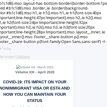
K Today
No images?
Click here
Volume XXI - April 2020
COVID-19: ITS IMPACT ON YOUR
NONIMMIGRANT VISA OR ESTA AND
HOW YOU CAN MAINTAIN YOUR
STATUS