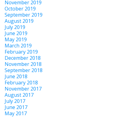
November 2019
October 2019
September 2019
August 2019
July 2019
June 2019
May 2019
March 2019
February 2019
December 2018
November 2018
September 2018
June 2018
February 2018
November 2017
August 2017
July 2017
June 2017
May 2017