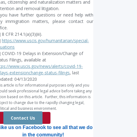
sas, citizenship and naturalization matters and
tention and removal litigation.
 you have further questions or need help with
y immigration matters, please contact our
fice.
] 8 CFR 214.1(a)(3)(iii).
]
https://www.uscis.gov/humanitarian/special-
tuations
] COVID-19 Delays in Extension/Change of
atus Filings, available at
tps://www.uscis.gov/news/alerts/covid-19-
lays-extensionchange-status-filings
, last
dated: 04/13/2020
is article is for informational purposes only and you
ould seek professional legal advice before taking any
tion based on this article. Further, this information is
bject to change due to the rapidly changing legal,
litical and business environment.
Contact Us
ike us on Facebook to see all that we do
in the community!