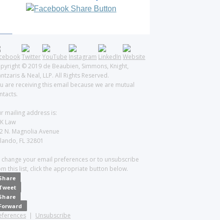
pyright © 2019 de Beaubien, Simmons, Knight,
ntzaris & Neal, LLP. All Rights Reserved.
u are receiving this email because we are mutual
ntacts.
r mailing address is:
K Law
2 N. Magnolia Avenue
lando, FL 32801
 change your email preferences or to unsubscribe
om this list, click the appropriate button below.
Share
Tweet
Share
Forward
eferences
|
Unsubscribe