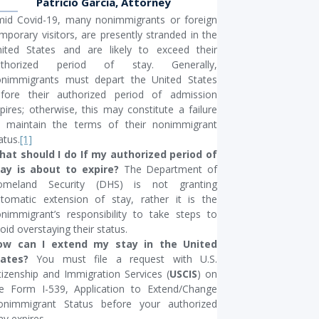
Patricio Garcia, Attorney
id Covid-19, many nonimmigrants or foreign
mporary visitors, are presently stranded in the
ited States and are likely to exceed their
uthorized period of stay. Generally,
nimmigrants must depart the United States
fore their authorized period of admission
pires; otherwise, this may constitute a failure
 maintain the terms of their nonimmigrant
atus.
[1]
at should I do If my authorized period of
tay is about to expire?
The Department of
omeland Security (DHS) is not granting
tomatic extension of stay, rather it is the
nimmigrant’s responsibility to take steps to
oid overstaying their status.
ow can I extend my stay in the United
tates?
You must file a request with U.S.
tizenship and Immigration Services (
USCIS
) on
e Form I-539, Application to Extend/Change
onimmigrant Status before your authorized
ay expires.