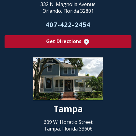
332 N. Magnolia Avenue
Orlando, Florida 32801
407-422-2454
Get Directions
Tampa
609 W. Horatio Street
Tampa, Florida 33606