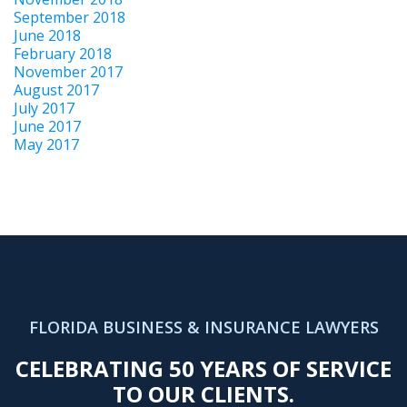
September 2018
June 2018
February 2018
November 2017
August 2017
July 2017
June 2017
May 2017
FLORIDA BUSINESS & INSURANCE LAWYERS
CELEBRATING 50 YEARS OF SERVICE
TO OUR CLIENTS.