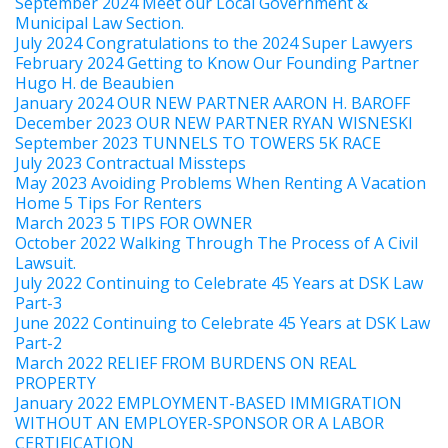
September 2024 Meet our Local Government &
Municipal Law Section.
July 2024 Congratulations to the 2024 Super Lawyers
February 2024 Getting to Know Our Founding Partner
Hugo H. de Beaubien
January 2024 OUR NEW PARTNER AARON H. BAROFF
December 2023 OUR NEW PARTNER RYAN WISNESKI
September 2023 TUNNELS TO TOWERS 5K RACE
July 2023 Contractual Missteps
May 2023 Avoiding Problems When Renting A Vacation
Home 5 Tips For Renters
March 2023 5 TIPS FOR OWNER
October 2022 Walking Through The Process of A Civil
Lawsuit.
July 2022 Continuing to Celebrate 45 Years at DSK Law
Part-3
June 2022 Continuing to Celebrate 45 Years at DSK Law
Part-2
March 2022 RELIEF FROM BURDENS ON REAL
PROPERTY
January 2022 EMPLOYMENT-BASED IMMIGRATION
WITHOUT AN EMPLOYER-SPONSOR OR A LABOR
CERTIFICATION