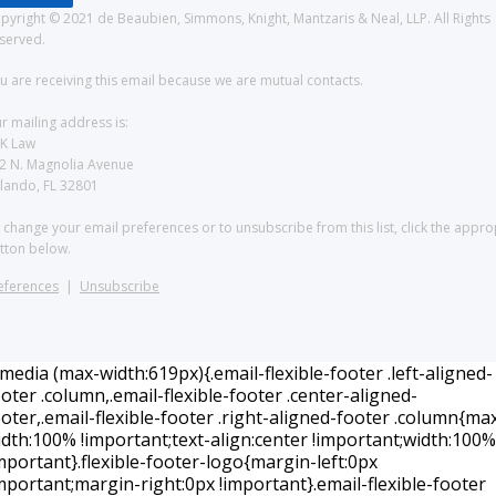
pyright © 2021 de Beaubien, Simmons, Knight, Mantzaris & Neal, LLP. All Rights
served.
u are receiving this email because we are mutual contacts.
r mailing address is:
K Law
2 N. Magnolia Avenue
lando, FL 32801
 change your email preferences or to unsubscribe from this list, click the appro
tton below.
eferences
|
Unsubscribe
edia (max-width:619px){.email-flexible-footer .left-aligned-
oter .column,.email-flexible-footer .center-aligned-
oter,.email-flexible-footer .right-aligned-footer .column{ma
idth:100% !important;text-align:center !important;width:100%
mportant}.flexible-footer-logo{margin-left:0px
mportant;margin-right:0px !important}.email-flexible-footer