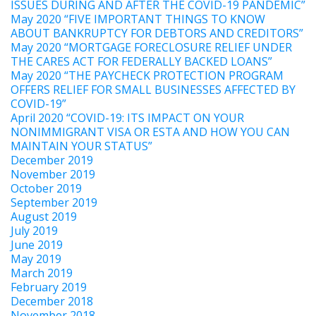
ISSUES DURING AND AFTER THE COVID-19 PANDEMIC”
May 2020 “FIVE IMPORTANT THINGS TO KNOW
ABOUT BANKRUPTCY FOR DEBTORS AND CREDITORS”
May 2020 “MORTGAGE FORECLOSURE RELIEF UNDER
THE CARES ACT FOR FEDERALLY BACKED LOANS”
May 2020 “THE PAYCHECK PROTECTION PROGRAM
OFFERS RELIEF FOR SMALL BUSINESSES AFFECTED BY
COVID-19”
April 2020 “COVID-19: ITS IMPACT ON YOUR
NONIMMIGRANT VISA OR ESTA AND HOW YOU CAN
MAINTAIN YOUR STATUS”
December 2019
November 2019
October 2019
September 2019
August 2019
July 2019
June 2019
May 2019
March 2019
February 2019
December 2018
November 2018