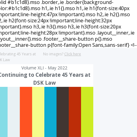
lebrating 45 Years at
No images?
Click here
K Law
Volume XLI - May 2022
Continuing to Celebrate 45 Years at
DSK Law