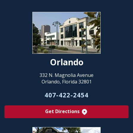
Orlando
332 N. Magnolia Avenue
Orlando, Florida 32801
407-422-2454
Get Directions