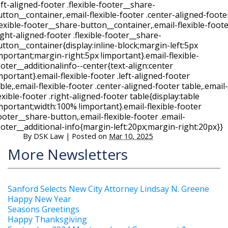
eft-aligned-footer .flexible-footer__share-
tton__container,.email-flexible-footer .center-aligned-foote
lexible-footer__share-button__container,.email-flexible-foot
ight-aligned-footer .flexible-footer__share-
tton__container{display:inline-block;margin-left:5px
mportant;margin-right:5px !important}.email-flexible-
oter__additionalinfo--center{text-align:center
mportant}.email-flexible-footer .left-aligned-footer
ble,.email-flexible-footer .center-aligned-footer table,.email-
exible-footer .right-aligned-footer table{display:table
mportant;width:100% !important}.email-flexible-footer
ooter__share-button,.email-flexible-footer .email-
ooter__additional-info{margin-left:20px;margin-right:20px}}
By
DSK Law
|
Posted on
Mar 10, 2025
More Newsletters
Sanford Selects New City Attorney Lindsay N. Greene
Happy New Year
Seasons Greetings
Happy Thanksgiving