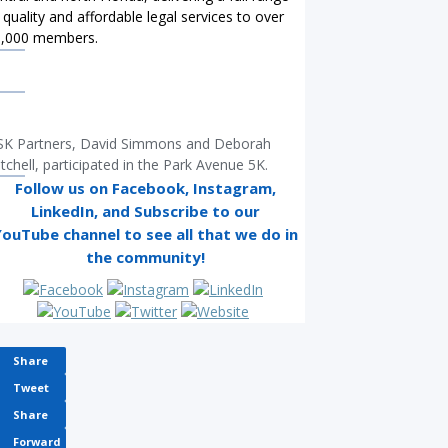
 quality and affordable legal services to over
0,000 members.
K Partners, David Simmons and Deborah
tchell, participated in the Park Avenue 5K.
Follow us on Facebook, Instagram,
LinkedIn
, and Subscribe to our
YouTube
channel to see all that we do in
the community!
Share
Tweet
Share
Forward