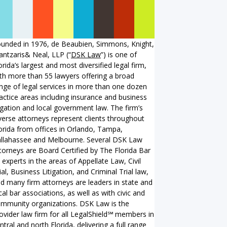
unded in 1976, de Beaubien, Simmons, Knight,
ntzaris& Neal, LLP (“
DSK Law
”) is one of
orida’s largest and most diversified legal firm,
th more than 55 lawyers offering a broad
nge of legal services in more than one dozen
actice areas including insurance and business
tigation and local government law. The firm’s
verse attorneys represent clients throughout
orida from offices in Orlando, Tampa,
llahassee and Melbourne. Several DSK Law
torneys are Board Certified by The Florida Bar
 experts in the areas of Appellate Law, Civil
ial, Business Litigation, and Criminal Trial law,
d many firm attorneys are leaders in state and
cal bar associations, as well as with civic and
mmunity organizations. DSK Law is the
ovider law firm for all LegalShield℠ members in
ntral and north Florida, delivering a full range