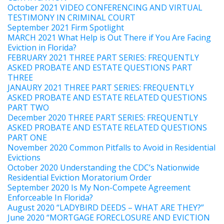
October 2021 VIDEO CONFERENCING AND VIRTUAL
TESTIMONY IN CRIMINAL COURT
September 2021 Firm Spotlight
MARCH 2021 What Help is Out There if You Are Facing
Eviction in Florida?
FEBRUARY 2021 THREE PART SERIES: FREQUENTLY
ASKED PROBATE AND ESTATE QUESTIONS PART
THREE
JANAURY 2021 THREE PART SERIES: FREQUENTLY
ASKED PROBATE AND ESTATE RELATED QUESTIONS
PART TWO
December 2020 THREE PART SERIES: FREQUENTLY
ASKED PROBATE AND ESTATE RELATED QUESTIONS
PART ONE
November 2020 Common Pitfalls to Avoid in Residential
Evictions
October 2020 Understanding the CDC’s Nationwide
Residential Eviction Moratorium Order
September 2020 Is My Non-Compete Agreement
Enforceable In Florida?
August 2020 “LADYBIRD DEEDS – WHAT ARE THEY?”
June 2020 “MORTGAGE FORECLOSURE AND EVICTION