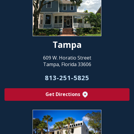
Tampa
609 W. Horatio Street
Tampa, Florida 33606
813-251-5825
Get Directions