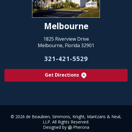
Melbourne
1825 Riverview Drive
Melbourne, Florida 32901
321-421-5529
Get Directions
©
2026 de Beaubien, Simmons, Knight, Mantzaris & Neal,
LLP. All Rights Reserved.
Designed by
Pherona