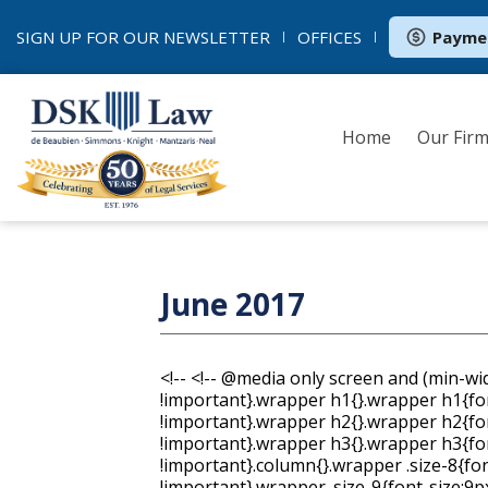
SIGN UP FOR OUR
NEWSLETTER
OFFICES
Payme
Home
Our Fir
June 2017
<!--
<!-- @media only screen and (min-width: 620px){.wrapper{min-width:600px !important}.wrapper h1{}.wrapper h1{font-size:40px !important;line-height:47px !important}.wrapper h2{}.wrapper h2{font-size:24px !important;line-height:32px !important}.wrapper h3{}.wrapper h3{font-size:20px !important;line-height:28px !important}.column{}.wrapper .size-8{font-size:8px !important;line-height:14px !important}.wrapper .size-9{font-size:9px !important;line-height:16px !important}.wrapper .size-10{font-size:10px !important;line-height:18px !important}.wrapper .size-11{font-size:11px !important;line-height:19px !important}.wrapper .size-12{font-size:12px !important;line-height:19px !important}.wrapper .size-13{font-size:13px !important;line-height:21px !important}.wrapper .size-14{font-size:14px !important;line-height:21px !important}.wrapper .size-15{font-size:15px !important;line-height:23px !important}.wrapper .size-16{font-size:16px !important;line-height:24px !important}.wrapper .size-17{font-size:17px !important;line-height:26px !important}.wrapper .size-18{font-size:18px !important;line-height:26px !important}.wrapper .size-20{font-size:20px !important;line-height:28px !important}.wrapper .size-22{font-size:22px !important;line-height:31px !important}.wrapper .size-24{font-size:24px !important;line-height:32px !important}.wrapper .size-26{font-size:26px !important;line-height:34px !important}.wrapper .size-28{font-size:28px !important;line-height:36px !important}.wrapper .size-30{font-size:30px !important;line-height:38px !important}.wrapper .size-32{font-size:32px !important;line-height:40px !important}.wrapper .size-34{font-size:34px !important;line-height:43px !important}.wrapper .size-36{font-size:36px !important;line-height:43px !important}.wrapper .size-40{font-size:40px !important;line-height:47px !important}.wrapper .size-44{font-size:44px !important;line-height:50px !important}.wrapper .size-48{font-size:48px !important;line-height:54px !important}.wrapper .size-56{font-size:56px !important;line-height:60px !important}.wrapper .size-64{font-size:64px !important;line-height:63px !important}} body { margin: 0; padding: 0; } table { border-collapse: collapse; table-layout: fixed; } * { line-height: inherit; } [x-apple-data-detectors], [href^="tel"], [href^="sms"] { color: inherit !important; text-decoration: none !important; } .wrapper .footer__share-button a:hover, .wrapper .footer__share-button a:focus { color: #ffffff !important; } .btn a:hover, .btn a:focus, .footer__share-button a:hover, .footer__share-button a:focus, .email-footer__links a:hover, .email-footer__links a:focus { opacity: 0.8; } .preheader, .header, .layout, .column { transition: width 0.25s ease-in-out, max-width 0.25s ease-in-out; } .layout, div.header { max-width: 400px !important; -fallback-width: 95% !important; width: calc(100% - 20px) !important; } div.preheader { max-width: 360px !important; -fallback-width: 90% !important; width: calc(100% - 60px) !important; } .snippet, .webversion { Float: none !important; } .column { max-width: 400px !important; width: 100% !important; } .fixed-width.has-border { max-width: 402px !important; } .fixed-width.has-border .layout__inner { box-sizing: border-box; } .snippet, .webversion { width: 50% !important; } .ie .btn { width: 100%; } [owa] .column div, [owa] .column button { display: block !important; } .ie .column, [owa] .column, .ie .gutter, [owa] .gutter { display: table-cell; float: none !important; vertical-align: top; } .ie div.preheader, [owa] div.preheader, .ie .email-footer, [owa] .email-footer { max-width: 560px !important; width: 560px !important; } .ie .snippet, [owa] .snippet, .ie .webversion, [owa] .webversion { width: 280px !important; } .ie div.header, [owa] div.header, .ie .layout, [owa] .layout, .ie .one-col .column, [owa] .one-col .column { max-width: 600px !important; width: 600px !important; } .ie .fixed-width.has-border, [owa] .fixed-width.has-border, .ie .has-gutter.has-border, [owa] .has-gutter.has-border { max-width: 602px !important; width: 602px !important; } .ie .two-col .column, [owa] .two-col .column { max-width: 300px !important; width: 300px !important; } .ie .three-col .column, [owa] .three-col .column, .ie .narrow, [owa] .narrow { max-width: 200px !important; width: 200px !important; } .ie .wide, [owa] .wide { width: 400px !important; } .ie .two-col.has-gutter .column, [owa] .two-col.x_has-gutter .column { max-width: 290px !important; width: 290px !important; } .ie .three-col.has-gutter .column, [owa] .three-col.x_has-gutter .column, .ie .has-gutter .narrow, [owa] .has-gutter .narrow { max-width: 188px !important; width: 188px !important; } .ie .has-gutter .wide, [owa] .has-gutter .wide { m