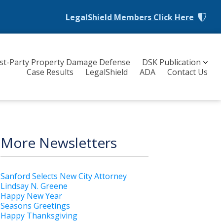
LegalShield Members
Click Here
rst-Party Property Damage Defense
DSK Publication
Case Results
LegalShield
ADA
Contact Us
More Newsletters
Sanford Selects New City Attorney
Lindsay N. Greene
Happy New Year
Seasons Greetings
Happy Thanksgiving