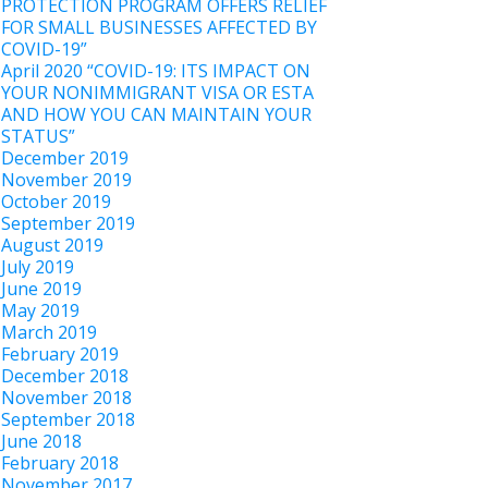
PROTECTION PROGRAM OFFERS RELIEF
FOR SMALL BUSINESSES AFFECTED BY
COVID-19”
April 2020 “COVID-19: ITS IMPACT ON
YOUR NONIMMIGRANT VISA OR ESTA
AND HOW YOU CAN MAINTAIN YOUR
STATUS”
December 2019
November 2019
October 2019
September 2019
August 2019
July 2019
June 2019
May 2019
March 2019
February 2019
December 2018
November 2018
September 2018
June 2018
February 2018
November 2017