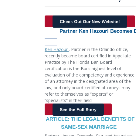
Check Out Our New Website!
Partner Ken Hazouri Becomes Bo
Ken Hazouri
, Partner in the Orlando office,
recently became board certified in Appellate
Practice by The Florida Bar. Board
certification is the Bar’s highest level of
evaluation of the competency and experience
of an attorney in the designated area of the
law, and only board-certified attorneys may
refer to themselves as “experts” or
“specialists” in their field.
See the Full Story
ARTICLE: THE LEGAL BENEFITS OF
SAME-SEX MARRIAGE
Partner Lindsay Oyewale, Esq. and Associate