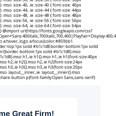
e Great Firm!