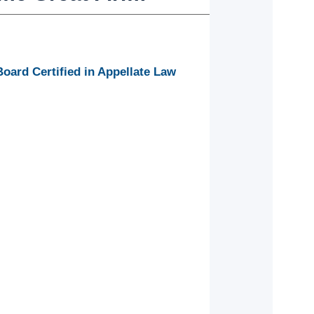
ard Certified in Appellate Law