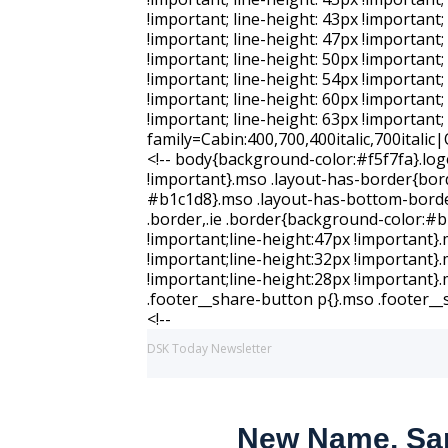
DSK Today Newsletter
New Name, Sam