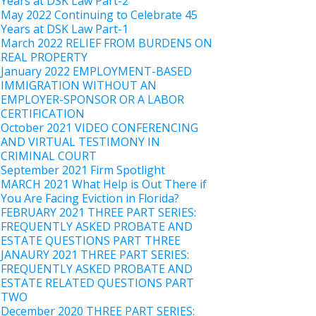
Years at DSK Law Part-2
May 2022 Continuing to Celebrate 45
Years at DSK Law Part-1
March 2022 RELIEF FROM BURDENS ON
REAL PROPERTY
January 2022 EMPLOYMENT-BASED
IMMIGRATION WITHOUT AN
EMPLOYER-SPONSOR OR A LABOR
CERTIFICATION
October 2021 VIDEO CONFERENCING
AND VIRTUAL TESTIMONY IN
CRIMINAL COURT
September 2021 Firm Spotlight
MARCH 2021 What Help is Out There if
You Are Facing Eviction in Florida?
FEBRUARY 2021 THREE PART SERIES:
FREQUENTLY ASKED PROBATE AND
ESTATE QUESTIONS PART THREE
JANAURY 2021 THREE PART SERIES:
FREQUENTLY ASKED PROBATE AND
ESTATE RELATED QUESTIONS PART
TWO
December 2020 THREE PART SERIES: