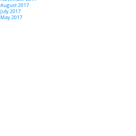
August 2017
July 2017
May 2017