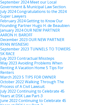
September 2024 Meet our Local
Government & Municipal Law Section.
July 2024 Congratulations to the 2024
Super Lawyers
February 2024 Getting to Know Our
Founding Partner Hugo H. de Beaubien
January 2024 OUR NEW PARTNER
AARON H. BAROFF
December 2023 OUR NEW PARTNER
RYAN WISNESKI
September 2023 TUNNELS TO TOWERS
5K RACE
July 2023 Contractual Missteps
May 2023 Avoiding Problems When
Renting A Vacation Home 5 Tips For
Renters
March 2023 5 TIPS FOR OWNER
October 2022 Walking Through The
Process of A Civil Lawsuit.
July 2022 Continuing to Celebrate 45
Years at DSK Law Part-3
June 2022 Continuing to Celebrate 45