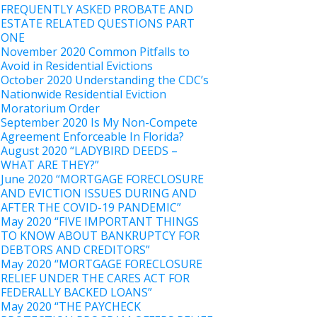
FREQUENTLY ASKED PROBATE AND
ESTATE RELATED QUESTIONS PART
ONE
November 2020 Common Pitfalls to
Avoid in Residential Evictions
October 2020 Understanding the CDC’s
Nationwide Residential Eviction
Moratorium Order
September 2020 Is My Non-Compete
Agreement Enforceable In Florida?
August 2020 “LADYBIRD DEEDS –
WHAT ARE THEY?”
June 2020 “MORTGAGE FORECLOSURE
AND EVICTION ISSUES DURING AND
AFTER THE COVID-19 PANDEMIC”
May 2020 “FIVE IMPORTANT THINGS
TO KNOW ABOUT BANKRUPTCY FOR
DEBTORS AND CREDITORS”
May 2020 “MORTGAGE FORECLOSURE
RELIEF UNDER THE CARES ACT FOR
FEDERALLY BACKED LOANS”
May 2020 “THE PAYCHECK