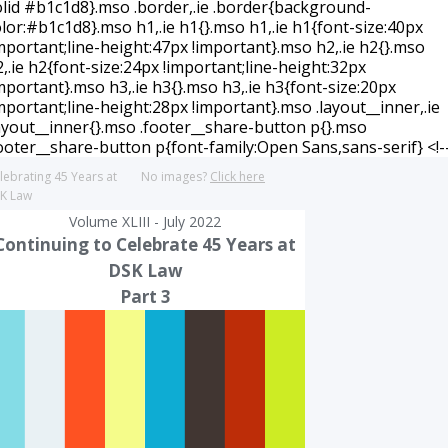
lebrating 45 Years at
No images?
Click here
K Law
Volume XLIII - July 2022
Continuing to Celebrate 45 Years at
DSK Law
Part 3