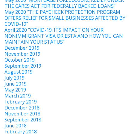
THE CARES ACT FOR FEDERALLY BACKED LOANS”
May 2020 “THE PAYCHECK PROTECTION PROGRAM
OFFERS RELIEF FOR SMALL BUSINESSES AFFECTED BY
COVID-19”
April 2020 “COVID-19: ITS IMPACT ON YOUR
NONIMMIGRANT VISA OR ESTA AND HOW YOU CAN
MAINTAIN YOUR STATUS”
December 2019
November 2019
October 2019
September 2019
August 2019
July 2019
June 2019
May 2019
March 2019
February 2019
December 2018
November 2018
September 2018
June 2018
February 2018