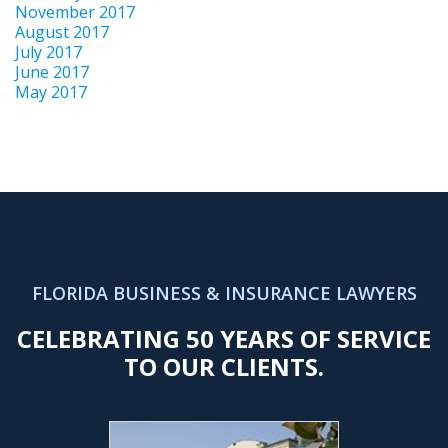
November 2017
August 2017
July 2017
June 2017
May 2017
FLORIDA BUSINESS & INSURANCE LAWYERS
CELEBRATING 50 YEARS OF SERVICE
TO OUR CLIENTS.