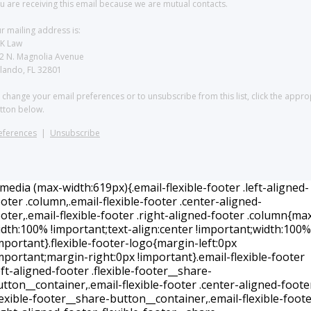
u are receiving this email because we are mutual contacts.
r mailing address is:
K Law
2 N. Magnolia Avenue
lando, FL 32801
 change your email preferences or to unsubscribe from this list, click the appro
tton below.
eferences
|
Unsubscribe
edia (max-width:619px){.email-flexible-footer .left-aligned-
oter .column,.email-flexible-footer .center-aligned-
oter,.email-flexible-footer .right-aligned-footer .column{ma
idth:100% !important;text-align:center !important;width:100%
mportant}.flexible-footer-logo{margin-left:0px
mportant;margin-right:0px !important}.email-flexible-footer
eft-aligned-footer .flexible-footer__share-
tton__container,.email-flexible-footer .center-aligned-foote
lexible-footer__share-button__container,.email-flexible-foot