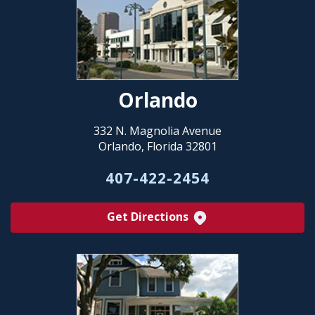
Orlando
332 N. Magnolia Avenue
Orlando, Florida 32801
407-422-2454
Get Directions