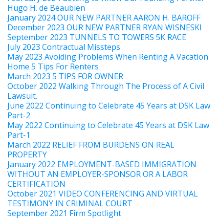
Hugo H. de Beaubien
January 2024 OUR NEW PARTNER AARON H. BAROFF
December 2023 OUR NEW PARTNER RYAN WISNESKI
September 2023 TUNNELS TO TOWERS 5K RACE
July 2023 Contractual Missteps
May 2023 Avoiding Problems When Renting A Vacation
Home 5 Tips For Renters
March 2023 5 TIPS FOR OWNER
October 2022 Walking Through The Process of A Civil
Lawsuit.
June 2022 Continuing to Celebrate 45 Years at DSK Law
Part-2
May 2022 Continuing to Celebrate 45 Years at DSK Law
Part-1
March 2022 RELIEF FROM BURDENS ON REAL
PROPERTY
January 2022 EMPLOYMENT-BASED IMMIGRATION
WITHOUT AN EMPLOYER-SPONSOR OR A LABOR
CERTIFICATION
October 2021 VIDEO CONFERENCING AND VIRTUAL
TESTIMONY IN CRIMINAL COURT
September 2021 Firm Spotlight