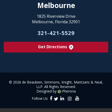
Melbourne
1825 Riverview Drive
Melbourne, Florida 32901
321-421-5529
Get Directions
©
2026 de Beaubien, Simmons, Knight, Mantzaris & Neal,
LLP. All Rights Reserved.
Designed by
Pherona
Follow Us