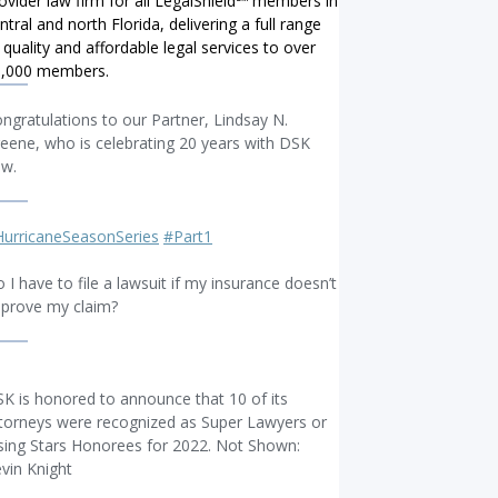
ovider law firm for all LegalShield℠ members in
ntral and north Florida, delivering a full range
 quality and affordable legal services to over
0,000 members.
ngratulations to our Partner, Lindsay N.
eene, who is celebrating 20 years with DSK
aw.
urricaneSeasonSeries
#Part1
 I have to file a lawsuit if my insurance doesn’t
prove my claim?
K is honored to announce that 10 of its
torneys were recognized as Super Lawyers or
sing Stars Honorees for 2022. Not Shown:
vin Knight