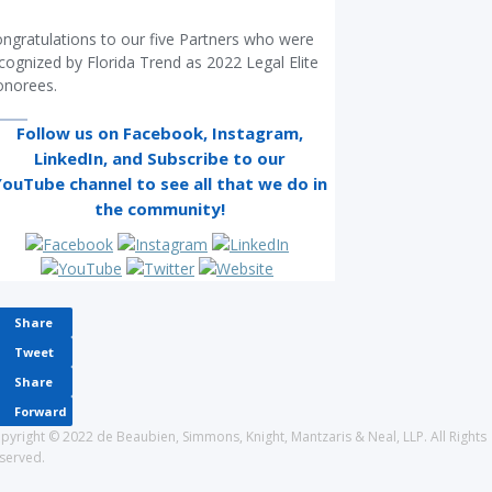
ngratulations to our five Partners who were
cognized by Florida Trend as 2022 Legal Elite
norees.
Follow us on Facebook, Instagram,
LinkedIn
, and Subscribe to our
YouTube
channel to see all that we do in
the community!
Share
Tweet
Share
Forward
pyright © 2022 de Beaubien, Simmons, Knight, Mantzaris & Neal, LLP. All Rights
served.