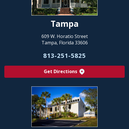
Tampa
609 W. Horatio Street
Tampa, Florida 33606
813-251-5825
Get Directions