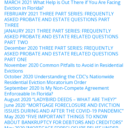
MARCH 2021 What Help is Out There if You Are Facing
Eviction in Florida?
FEBRUARY 2021 THREE PART SERIES: FREQUENTLY
ASKED PROBATE AND ESTATE QUESTIONS PART
THREE
JANAURY 2021 THREE PART SERIES: FREQUENTLY
ASKED PROBATE AND ESTATE RELATED QUESTIONS
PART TWO
December 2020 THREE PART SERIES: FREQUENTLY
ASKED PROBATE AND ESTATE RELATED QUESTIONS
PART ONE
November 2020 Common Pitfalls to Avoid in Residential
Evictions
October 2020 Understanding the CDC’s Nationwide
Residential Eviction Moratorium Order
September 2020 Is My Non-Compete Agreement
Enforceable In Florida?
August 2020 “LADYBIRD DEEDS – WHAT ARE THEY?”
June 2020 “MORTGAGE FORECLOSURE AND EVICTION
ISSUES DURING AND AFTER THE COVID-19 PANDEMIC”
May 2020 “FIVE IMPORTANT THINGS TO KNOW
ABOUT BANKRUPTCY FOR DEBTORS AND CREDITORS”
May 2020 “MORTGAGE FORECLOSURE RELIEF UNDER