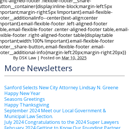
ight-aligned-footer .flexible-footer__share-
tton__container{display:inline-block;margin-left:5px
mportant;margin-right:5px !important}.email-flexible-
oter__additionalinfo--center{text-align:center
mportant}.email-flexible-footer .left-aligned-footer
ble,.email-flexible-footer .center-aligned-footer table,.email-
exible-footer .right-aligned-footer table{display:table
mportant;width:100% !important}.email-flexible-footer
ooter__share-button,.email-flexible-footer .email-
ooter__additional-info{margin-left:20px;margin-right:20px}}
By
DSK Law
|
Posted on
Mar 10, 2025
More Newsletters
Sanford Selects New City Attorney Lindsay N. Greene
Happy New Year
Seasons Greetings
Happy Thanksgiving
September 2024 Meet our Local Government &
Municipal Law Section.
July 2024 Congratulations to the 2024 Super Lawyers
February 2024 Getting to Know Our Founding Partner