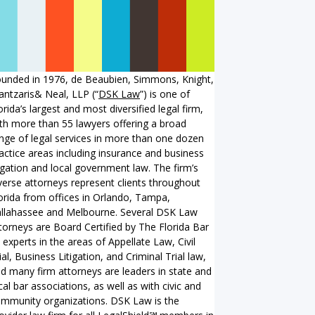
unded in 1976, de Beaubien, Simmons, Knight,
ntzaris& Neal, LLP (“
DSK Law
”) is one of
orida’s largest and most diversified legal firm,
th more than 55 lawyers offering a broad
nge of legal services in more than one dozen
actice areas including insurance and business
tigation and local government law. The firm’s
verse attorneys represent clients throughout
orida from offices in Orlando, Tampa,
llahassee and Melbourne. Several DSK Law
torneys are Board Certified by The Florida Bar
 experts in the areas of Appellate Law, Civil
ial, Business Litigation, and Criminal Trial law,
d many firm attorneys are leaders in state and
cal bar associations, as well as with civic and
mmunity organizations. DSK Law is the