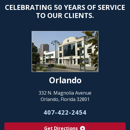
CELEBRATING 50 YEARS OF SERVICE
TO OUR CLIENTS.
Orlando
332 N. Magnolia Avenue
Orlando, Florida 32801
407-422-2454
Get Directions