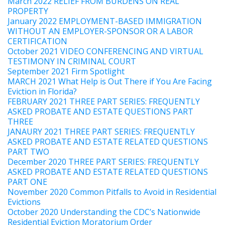
March 2022 RELIEF FROM BURDENS ON REAL
PROPERTY
January 2022 EMPLOYMENT-BASED IMMIGRATION
WITHOUT AN EMPLOYER-SPONSOR OR A LABOR
CERTIFICATION
October 2021 VIDEO CONFERENCING AND VIRTUAL
TESTIMONY IN CRIMINAL COURT
September 2021 Firm Spotlight
MARCH 2021 What Help is Out There if You Are Facing
Eviction in Florida?
FEBRUARY 2021 THREE PART SERIES: FREQUENTLY
ASKED PROBATE AND ESTATE QUESTIONS PART
THREE
JANAURY 2021 THREE PART SERIES: FREQUENTLY
ASKED PROBATE AND ESTATE RELATED QUESTIONS
PART TWO
December 2020 THREE PART SERIES: FREQUENTLY
ASKED PROBATE AND ESTATE RELATED QUESTIONS
PART ONE
November 2020 Common Pitfalls to Avoid in Residential
Evictions
October 2020 Understanding the CDC’s Nationwide
Residential Eviction Moratorium Order