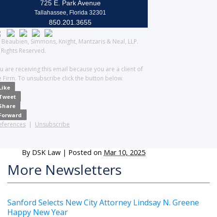
725 E. Park Avenue
Tallahassee, Florida 32301
850.201.3655
 Beaubien, Simmons, Knight, Mantzaris & Neal, LLP.
l Rights Reserved.
u are receiving this email because you are a client of
e Firm. To unsubscribe click the button below.
Like
Tweet
Share
Forward
eferences
|
Unsubscribe
By
DSK Law
|
Posted on
Mar 10, 2025
More Newsletters
Sanford Selects New City Attorney Lindsay N. Greene
Happy New Year