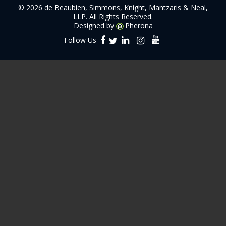
©
2026 de Beaubien, Simmons, Knight, Mantzaris & Neal,
LLP. All Rights Reserved.
Designed by
Pherona
Follow Us