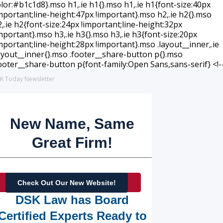
K Today Newsletter
New Name, Same
Great Firm!
Check Out Our New Website!
DSK Law has Board
Certified Experts Ready to