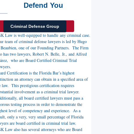
Defend You
Criminal Defense Group
K Law is well-equipped to handle any criminal case.
r team of criminal defense lawyers is led by Hugo
 Beaubien, one of our Founding Partners. The Firm
so has two lawyers, Robert N. Belle, Jr., and Alfred
árez, who are Board Certified Criminal Trial
awyers.
ard Certification is the Florida Bar’s highest
stinction an attorney can obtain in a specified area of
e law. This prestigious certification requires
bstantial involvement as a criminal trial lawyer.
ditionally, all board certified lawyers must pass a
gorous testing process in order to demonstrate the
ghest level of competency and experience. As a
sult, only a very, very small percentage of Florida
wyers are board certified in criminal trial law.
K Law also has several attorneys who are Board