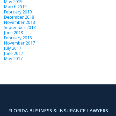
May 2019
March 2019
February 2019
December 2018
November 2018
September 2018
June 2018
February 2018
November 2017
July 2017
June 2017
May 2017
FLORIDA BUSINESS & INSURANCE LAWYERS