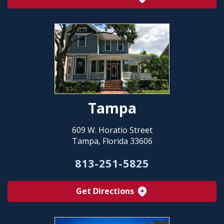
Tampa
609 W. Horatio Street
Tampa, Florida 33606
813-251-5825
Get Directions