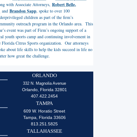
Robert Belle,
ong with Associate Attorneys,
.
Brandon Sapp
and
, spoke to over 100
derprivileged children as part of the firm’s
mmunity outreach program in the Orlando area. This
ar’s event was part of Firm’s ongoing support of a
cal youth sports camp and continuing involvement in
e Florida Citrus Sports organization. Our attorneys
oke about life skills to help the kids succeed in life no
tter how great the challenge.
ORLANDO
332 N. Magnolia Avenue
Orlando, Florida 32801
407.422.2454
TAMPA
609 W. Horatio Street
Tampa, Florida 33606
813.251.5825
TALLAHASSEE