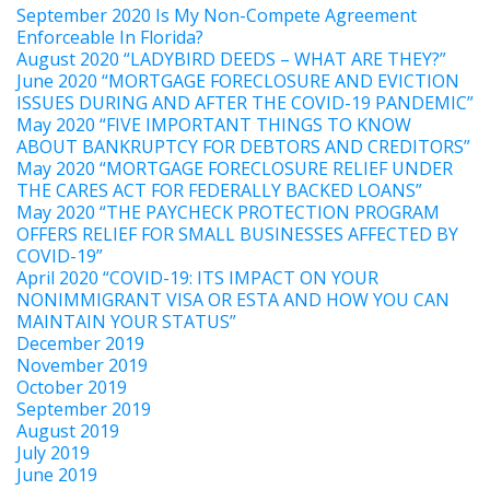
September 2020 Is My Non-Compete Agreement
Enforceable In Florida?
August 2020 “LADYBIRD DEEDS – WHAT ARE THEY?”
June 2020 “MORTGAGE FORECLOSURE AND EVICTION
ISSUES DURING AND AFTER THE COVID-19 PANDEMIC”
May 2020 “FIVE IMPORTANT THINGS TO KNOW
ABOUT BANKRUPTCY FOR DEBTORS AND CREDITORS”
May 2020 “MORTGAGE FORECLOSURE RELIEF UNDER
THE CARES ACT FOR FEDERALLY BACKED LOANS”
May 2020 “THE PAYCHECK PROTECTION PROGRAM
OFFERS RELIEF FOR SMALL BUSINESSES AFFECTED BY
COVID-19”
April 2020 “COVID-19: ITS IMPACT ON YOUR
NONIMMIGRANT VISA OR ESTA AND HOW YOU CAN
MAINTAIN YOUR STATUS”
December 2019
November 2019
October 2019
September 2019
August 2019
July 2019
June 2019