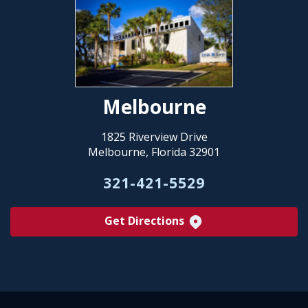
Melbourne
1825 Riverview Drive
Melbourne, Florida 32901
321-421-5529
Get Directions