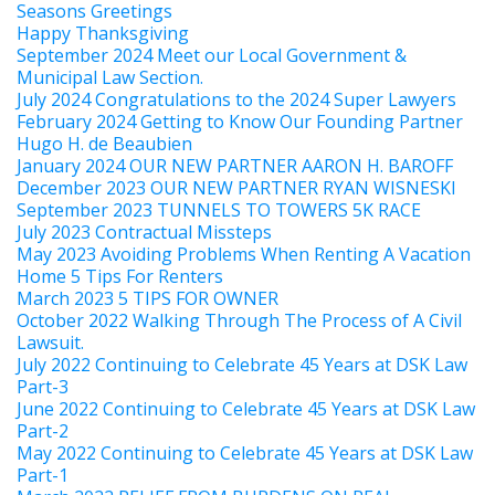
Seasons Greetings
Happy Thanksgiving
September 2024 Meet our Local Government &
Municipal Law Section.
July 2024 Congratulations to the 2024 Super Lawyers
February 2024 Getting to Know Our Founding Partner
Hugo H. de Beaubien
January 2024 OUR NEW PARTNER AARON H. BAROFF
December 2023 OUR NEW PARTNER RYAN WISNESKI
September 2023 TUNNELS TO TOWERS 5K RACE
July 2023 Contractual Missteps
May 2023 Avoiding Problems When Renting A Vacation
Home 5 Tips For Renters
March 2023 5 TIPS FOR OWNER
October 2022 Walking Through The Process of A Civil
Lawsuit.
July 2022 Continuing to Celebrate 45 Years at DSK Law
Part-3
June 2022 Continuing to Celebrate 45 Years at DSK Law
Part-2
May 2022 Continuing to Celebrate 45 Years at DSK Law
Part-1