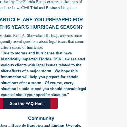
rtified by The Florida Bar as experts in the areas of
pellate Law, Civil Trial and Business Litigation.
ARTICLE: ARE YOU PREPARED FOR
THIS YEAR'S HURRICANE SEASON?
sociate, Kent A. Showalter III, Esq., answers some
equently asked questions about legal issues that come
 after a storm or hurricane.
"Due to storms and hurricanes that have
historically impacted Florida, DSK Law assisted
various clients with legal issues related to the
after-effects of a major storm. We hope this
information will help you prepare for certain
situations after a storm. Of course, every
situation is unique and you should consult legal
counsel about your specific situation."
See the FAQ Here
Community
Hugo de Beaubien
Lindsay Oyewale
rtners,
and
,