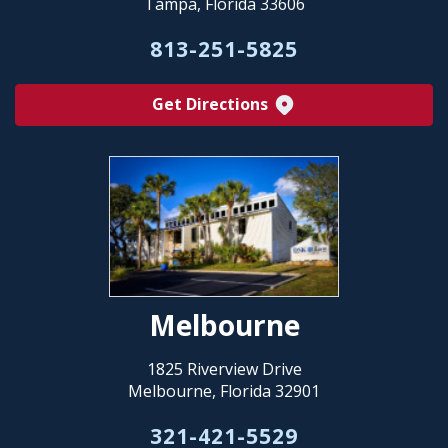
Tampa, Florida 33606
813-251-5825
Get Directions
Melbourne
1825 Riverview Drive
Melbourne, Florida 32901
321-421-5529