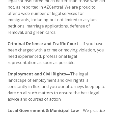
legal counsel fared much better than those who did
not, as reported in AZCentral. We are proud to
offer a wide number of legal services for
immigrants, including but not limited to asylum
petitions, marriage applications, defense of
removal, and green cards.
Criminal Defense and Traffic Court
—If you have
been charged with a crime or moving violation, you
need experienced, professional legal
representation as soon as possible.
Employment and Civil Rights—
The legal
landscape of employment and civil rights is
constantly in flux, and you our attorneys keep up to
date on all such matters to ensure the best legal
advice and courses of action.
Local Government & Municipal Law
—We practice