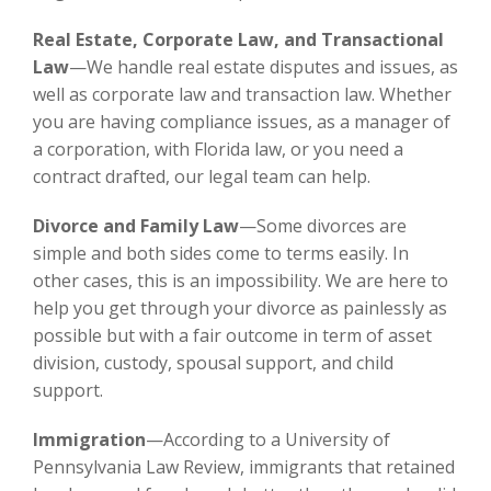
Real Estate, Corporate Law, and Transactional
Law
—We handle real estate disputes and issues, as
well as corporate law and transaction law. Whether
you are having compliance issues, as a manager of
a corporation, with Florida law, or you need a
contract drafted, our legal team can help.
Divorce and Family Law
—Some divorces are
simple and both sides come to terms easily. In
other cases, this is an impossibility. We are here to
help you get through your divorce as painlessly as
possible but with a fair outcome in term of asset
division, custody, spousal support, and child
support.
Immigration
—According to a University of
Pennsylvania Law Review, immigrants that retained