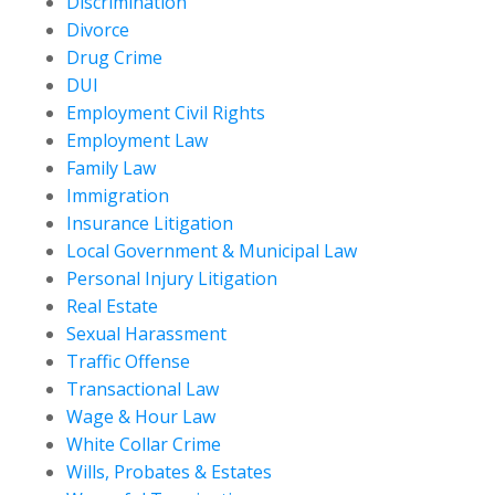
Discrimination
Divorce
Drug Crime
DUI
Employment Civil Rights
Employment Law
Family Law
Immigration
Insurance Litigation
Local Government & Municipal Law
Personal Injury Litigation
Real Estate
Sexual Harassment
Traffic Offense
Transactional Law
Wage & Hour Law
White Collar Crime
Wills, Probates & Estates