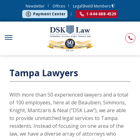
Newsletter
Offices
LegalShield Members
Payment Center
1-844-688-4529
Tampa Lawyers
With more than 50 experienced lawyers and a total
of 100 employees, here at de Beaubien, Simmons,
Knight, Mantzaris & Neal (“DSK Law”), we are able
to provide unmatched legal services to Tampa
residents. Instead of focusing on one area of the
law, we have a diverse array of attorneys who