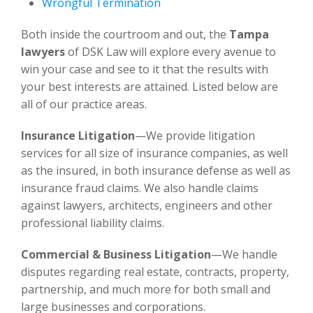
Wrongful Termination
Both inside the courtroom and out, the
Tampa
lawyers
of DSK Law will explore every avenue to
win your case and see to it that the results with
your best interests are attained. Listed below are
all of our practice areas.
Insurance Litigation
—We provide litigation
services for all size of insurance companies, as well
as the insured, in both insurance defense as well as
insurance fraud claims. We also handle claims
against lawyers, architects, engineers and other
professional liability claims.
Commercial & Business Litigation
—We handle
disputes regarding real estate, contracts, property,
partnership, and much more for both small and
large businesses and corporations.