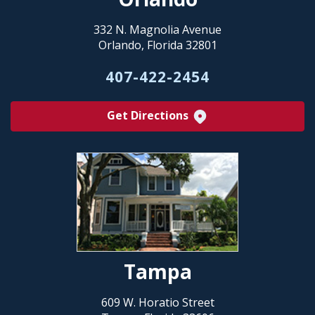
332 N. Magnolia Avenue
Orlando, Florida 32801
407-422-2454
Get Directions
Tampa
609 W. Horatio Street