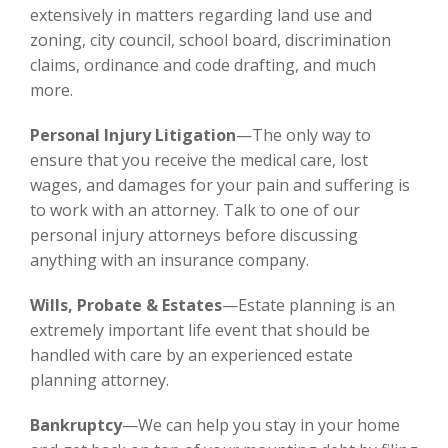
extensively in matters regarding land use and
zoning, city council, school board, discrimination
claims, ordinance and code drafting, and much
more.
Personal Injury Litigation
—The only way to
ensure that you receive the medical care, lost
wages, and damages for your pain and suffering is
to work with an attorney. Talk to one of our
personal injury attorneys before discussing
anything with an insurance company.
Wills, Probate & Estates
—Estate planning is an
extremely important life event that should be
handled with care by an experienced estate
planning attorney.
Bankruptcy
—We can help you stay in your home