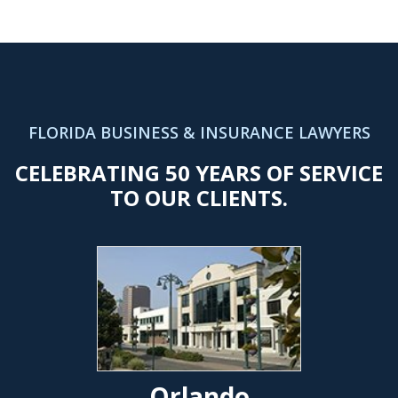
FLORIDA BUSINESS & INSURANCE LAWYERS
CELEBRATING 50 YEARS OF SERVICE
TO OUR CLIENTS.
Orlando