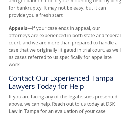
and get back on top of your mounting debt by filing
for bankruptcy. It may not be easy, but it can
provide you a fresh start.
Appeals
—If your case ends in appeal, our
attorneys are experienced in both state and federal
court, and we are more than prepared to handle a
case that we originally litigated in trial court, as well
as cases referred to us specifically for appellate
work.
Contact Our Experienced Tampa
Lawyers Today for Help
If you are facing any of the legal issues presented
above, we can help. Reach out to us today at DSK
Law in Tampa for an evaluation of your case.