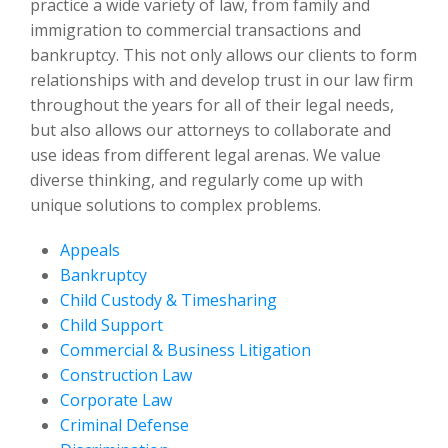
practice a wide variety of law, from family and
immigration to commercial transactions and
bankruptcy. This not only allows our clients to form
relationships with and develop trust in our law firm
throughout the years for all of their legal needs,
but also allows our attorneys to collaborate and
use ideas from different legal arenas. We value
diverse thinking, and regularly come up with
unique solutions to complex problems.
Appeals
Bankruptcy
Child Custody & Timesharing
Child Support
Commercial & Business Litigation
Construction Law
Corporate Law
Criminal Defense